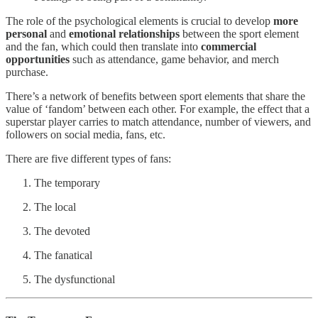
The role of the psychological elements is crucial to develop
more
personal
and
emotional relationships
between the sport element
and the fan, which could then translate into
commercial
opportunities
such as attendance, game behavior, and merch
purchase.
There’s a network of benefits between sport elements that share the
value of ‘fandom’ between each other. For example, the effect that a
superstar player carries to match attendance, number of viewers, and
followers on social media, fans, etc.
There are five different types of fans:
The temporary
The local
The devoted
The fanatical
The dysfunctional