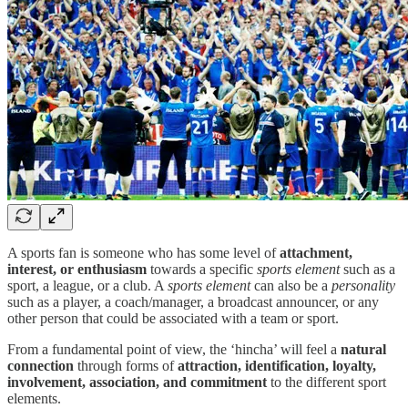
A sports fan is someone who has some level of
attachment,
interest, or enthusiasm
towards a specific
sports element
such as a
sport, a league, or a club. A
sports element
can also be a
personality
such as a player, a coach/manager, a broadcast announcer, or any
other person that could be associated with a team or sport.
From a fundamental point of view, the ‘hincha’ will feel a
natural
connection
through forms of
attraction, identification, loyalty,
involvement, association, and commitment
to the different sport
elements.