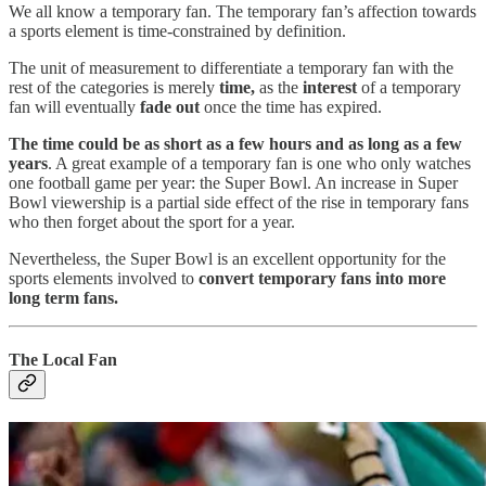
We all know a temporary fan. The temporary fan’s affection towards
a sports element is time-constrained by definition.
The unit of measurement to differentiate a temporary fan with the
rest of the categories is merely
time,
as the
interest
of a temporary
fan will eventually
fade out
once the time has expired.
The time could be as short as a few hours and as long as a few
years
. A great example of a temporary fan is one who only watches
one football game per year: the Super Bowl. An increase in Super
Bowl viewership is a partial side effect of the rise in temporary fans
who then forget about the sport for a year.
Nevertheless, the Super Bowl is an excellent opportunity for the
sports elements involved to
convert temporary fans into more
long term fans.
The Local Fan