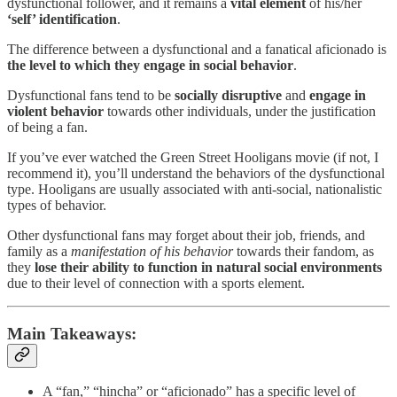
dysfunctional follower, and it remains a
vital element
of his/her
‘self’ identification
.
The difference between a dysfunctional and a fanatical aficionado is
the level to which they engage in social behavior
.
Dysfunctional fans tend to be
socially disruptive
and
engage in
violent behavior
towards other individuals, under the justification
of being a fan.
If you’ve ever watched the Green Street Hooligans movie (if not, I
recommend it), you’ll understand the behaviors of the dysfunctional
type. Hooligans are usually associated with anti-social, nationalistic
types of behavior.
Other dysfunctional fans may forget about their job, friends, and
family as a
manifestation of his behavior
towards their fandom, as
they
lose their ability to function in natural social environments
due to their level of connection with a sports element.
Main Takeaways:
A “fan,” “hincha” or “aficionado” has a specific level of