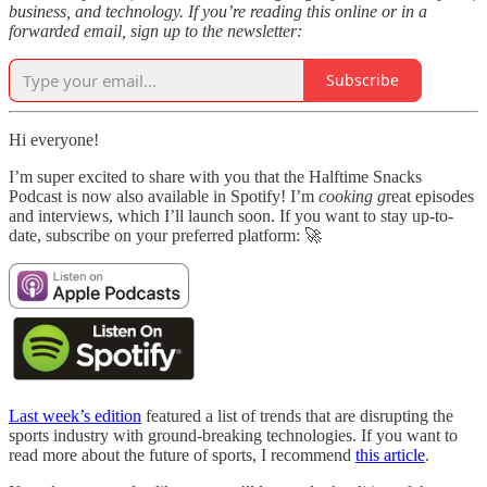
business, and technology. If you’re reading this online or in a
forwarded email, sign up to the newsletter:
Subscribe
Hi everyone!
I’m super excited to share with you that the Halftime Snacks
Podcast is now also available in Spotify! I’m
cooking g
reat episodes
and interviews, which I’ll launch soon. If you want to stay up-to-
date, subscribe on your preferred platform: 🚀
Last week’s edition
featured a list of trends that are disrupting the
sports industry with ground-breaking technologies. If you want to
read more about the future of sports, I recommend
this article
.