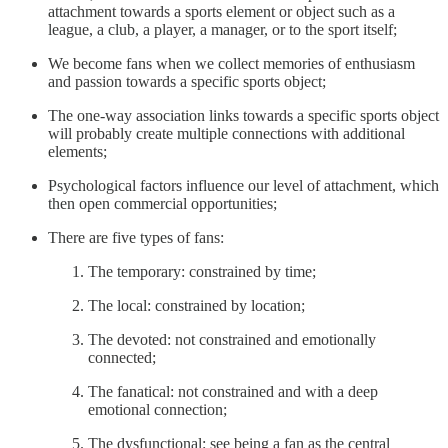
attachment towards a sports element or object such as a
league, a club, a player, a manager, or to the sport itself;
We become fans when we collect memories of enthusiasm
and passion towards a specific sports object;
The one-way association links towards a specific sports object
will probably create multiple connections with additional
elements;
Psychological factors influence our level of attachment, which
then open commercial opportunities;
There are five types of fans:
The temporary: constrained by time;
The local: constrained by location;
The devoted: not constrained and emotionally
connected;
The fanatical: not constrained and with a deep
emotional connection;
The dysfunctional: see being a fan as the central