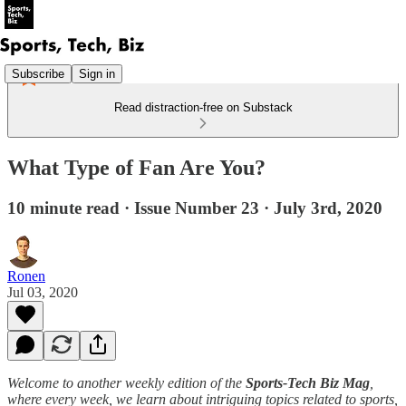
Subscribe
Sign in
Read distraction-free on Substack
What Type of Fan Are You?
10 minute read · Issue Number 23 · July 3rd, 2020
Ronen
Jul 03, 2020
Welcome to another weekly edition of the
Sports-Tech Biz Mag
,
where every week, we learn about intriguing topics related to sports,