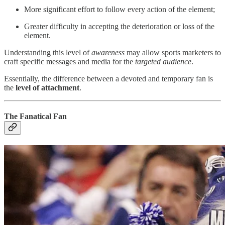
More significant effort to follow every action of the element;
Greater difficulty in accepting the deterioration or loss of the
element.
Understanding this level of
awareness
may allow sports marketers to
craft specific messages and media for the
targeted audience
.
Essentially, the difference between a devoted and temporary fan is
the
level of attachment
.
The Fanatical Fan