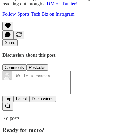
reaching out through a
DM on Twitter!
Follow Sports-Tech Biz on Instagram
Share
Discussion about this post
Comments
Restacks
Top
Latest
Discussions
No posts
Ready for more?