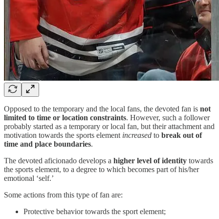
Opposed to the temporary and the local fans, the devoted fan is
not
limited to time or location constraints
. However, such a follower
probably started as a temporary or local fan, but their attachment and
motivation towards the sports element
increased
to
break out of
time and place boundaries
.
The devoted aficionado develops a
higher level of identity
towards
the sports element, to a degree to which becomes part of his/her
emotional ‘self.’
Some actions from this type of fan are:
Protective behavior towards the sport element;