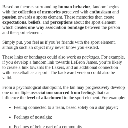
Based on theories surrounding
human behavior
, fandom begins
with the
collection of memories
perceived with
enthusiasm
and
passion
towards a sports element. These memories then create
expectations, beliefs,
and
perceptions
about the sport element,
which creates
one-way association bondage
between the person
and the sport element.
Simply put, you feel as if you’re friends with the sport element,
although such an object may never know you existed.
These links or bondages could also work as
packages
. For example,
if you develop a fandom link towards LeBron James, you’re likely
to create a link towards the Lakers, and an additional connection
with basketball as a sport. The backward version could also be
valid.
From a psychological standpoint, the fan may progressively develop
one or multiple
associations sourced from feelings
that can
influence the
level of attachment
to the sport element. For example:
Feeling connected to a team, based solely on a star player;
Feelings of nostalgia;
Feelings of being part of a community.