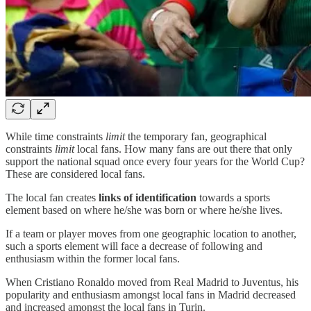
While time constraints
limit
the temporary fan, geographical
constraints
limit
local fans. How many fans are out there that only
support the national squad once every four years for the World Cup?
These are considered local fans.
The local fan creates
links of identification
towards a sports
element based on where he/she was born or where he/she lives.
If a team or player moves from one geographic location to another,
such a sports element will face a decrease of following and
enthusiasm within the former local fans.
When Cristiano Ronaldo moved from Real Madrid to Juventus, his
popularity and enthusiasm amongst local fans in Madrid decreased
and increased amongst the local fans in Turin.