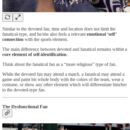
Similar to the devoted fan, time and location does not limit the
fanatical-type, and he/she also feels a relevant
emotional ‘self’
connection
with the sports element.
The main difference between devoted and fanatical remains within a
core element of self-identification
.
Think about the fanatical fan as a “more religious” type of fan.
While the devoted fan may attend a match, a fanatical may attend a
game and paint his whole body with the colors of the team, wear a
costume, or show any other element which will differentiate him/her
to the devoted-type fan.
The Dysfunctional Fan