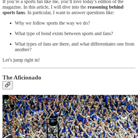
If you’re a sports fan like me, you’ll love today’s edition of the
magazine. In this article, I will dive into the
reasoning behind
sports fans
. In particular, I want to answer questions like:
Why we follow sports the way we do?
What type of bond exists between sports and fans?
What types of fans are there, and what differentiates one from
another?
Let’s jump right in!
The Aficionado