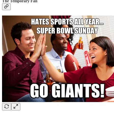
The Temporary Fan