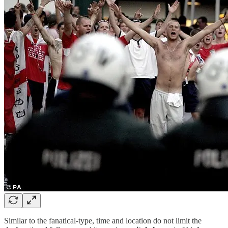
Similar to the fanatical-type, time and location do not limit the