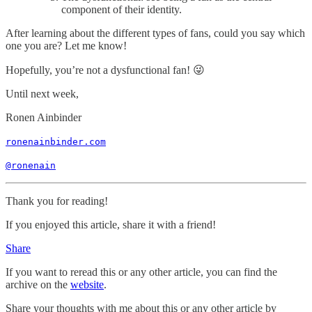
component of their identity.
After learning about the different types of fans, could you say which
one you are? Let me know!
Hopefully, you’re not a dysfunctional fan! 😜
Until next week,
Ronen Ainbinder
ronenainbinder.com
@ronenain
Thank you for reading!
If you enjoyed this article, share it with a friend!
Share
If you want to reread this or any other article, you can find the
archive on the
website
.
Share your thoughts with me about this or any other article by