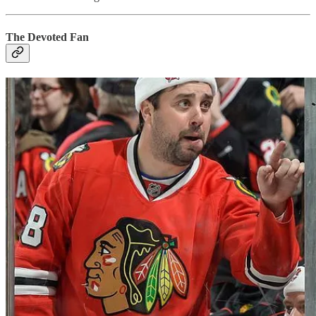
The Devoted Fan