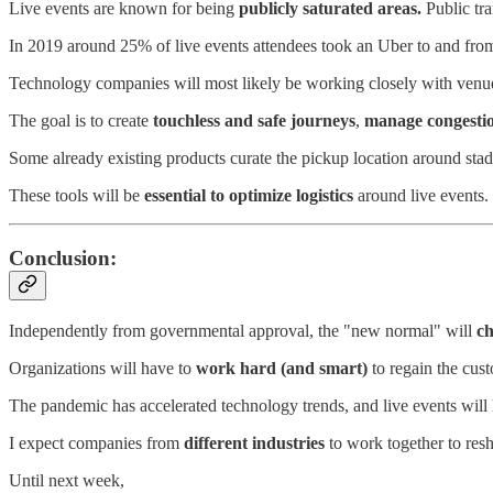
Live events are known for being
publicly saturated areas.
Public tra
In 2019 around 25% of live events attendees took an Uber to and fro
Technology companies will most likely be working closely with venue
The goal is to create
touchless and safe journeys
,
manage congesti
Some already existing products curate the pickup location around stad
These tools will be
essential to optimize logistics
around live events.
Conclusion:
Independently from governmental approval, the "new normal" will
ch
Organizations will have to
work hard (and smart)
to regain the cus
The pandemic has accelerated technology trends, and live events will 
I expect companies from
different industries
to work together to res
Until next week,