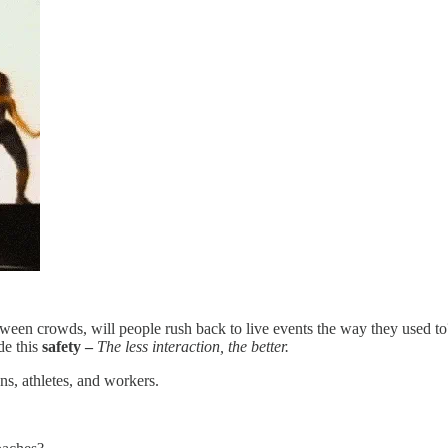
n between crowds, will people rush back to live events the way they used t
de this
safety –
The less interaction, the better.
s, athletes, and workers.