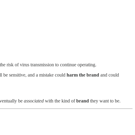
he risk of virus transmission to continue operating.
l be sensitive, and a mistake could
harm the brand
and could
ventually be
associated
with the kind of
brand
they want to be.