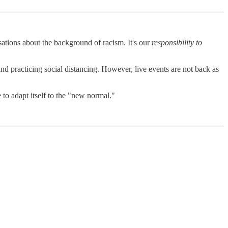
tions about the background of racism. It's our
responsibility to
nd practicing social distancing. However, live events are not back as
e to adapt itself to the "new normal."