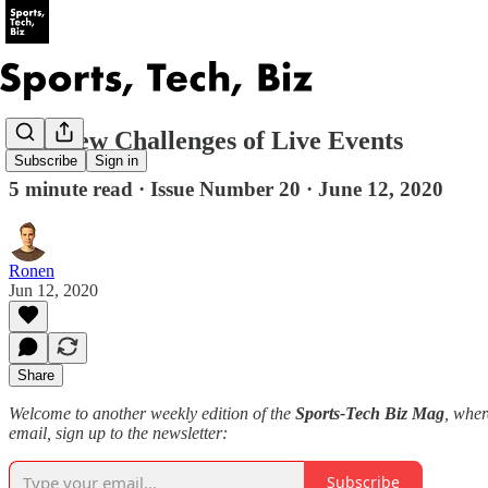
The New Challenges of Live Events
Subscribe
Sign in
5 minute read · Issue Number 20 · June 12, 2020
Ronen
Jun 12, 2020
Share
Welcome to another weekly edition of the
Sports-Tech Biz Mag
, wher
email, sign up to the newsletter:
Subscribe