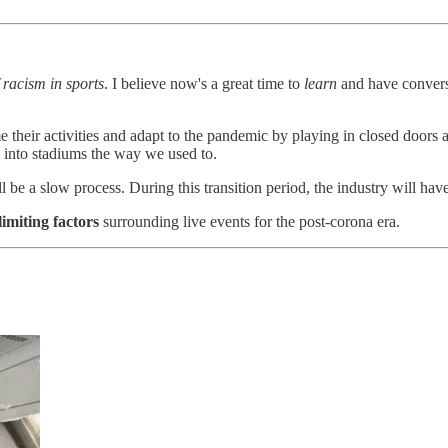
 racism in sports
. I believe now's a great time to
learn
and have conversa
 their activities and adapt to the pandemic by playing in closed doors a
ack into stadiums the way we used to.
ll be a slow process. During this transition period, the industry will hav
limiting factors
surrounding live events for the post-corona era.