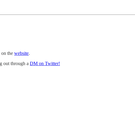
e on the
website
.
ng out through a
DM on Twitter!