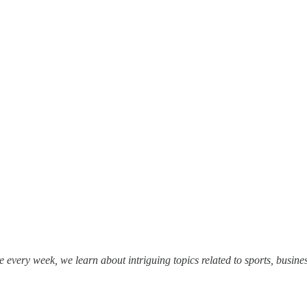
e every week, we learn about intriguing topics related to sports, busines