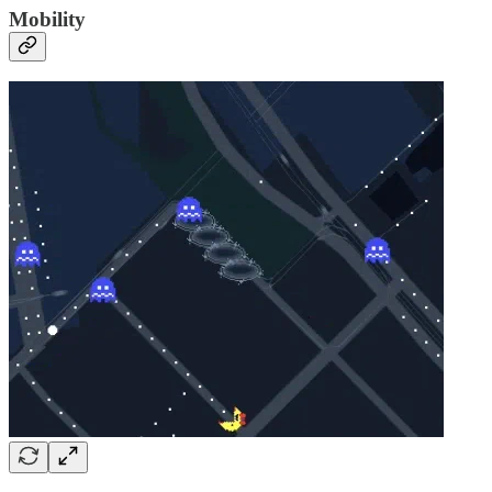
Mobility