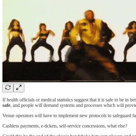
If health officials or medical statistics suggest that it is safe to be i
safe
, and people will demand systems and processes which will provi
Venue operators will have to implement new protocols to safeguard fan
Cashless payments, e-tickets, self-service concessions, what else?