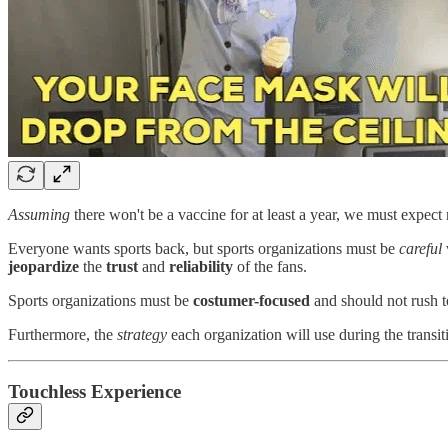
Assuming
there won't be a vaccine for at least a year, we must expect 
Everyone wants sports back, but sports organizations must be
careful
jeopardize
the
trust
and
reliability
of the fans.
Sports organizations must be
costumer-focused
and should not rush 
Furthermore, the
strategy
each organization will use during the transit
Touchless Experience