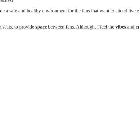
oaches?
vide a safe and healthy environment for the fans that want to attend live
 seats, to provide
space
between fans. Although, I feel the
vibes
and
e