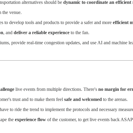
nsportation alternatives should be
dynamic to coordinate an efficient
m the venue.
s to develop tools and products to provide a safer and more
efficient 
on
, and
deliver a reliable experience
to the fan.
iums, provide real-time congestion updates, and use AI and machine lea
allenge
live events from multiple directions. There's
no margin for er
tomer's trust and to make them feel
safe and welcomed
to the arenas.
have to ride the trend to implement the protocols and necessary measur
hape the
experience flow
of the customer, to get live events back ASAP