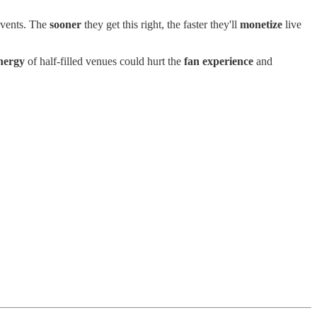
 events. The
sooner
they get this right, the faster they'll
monetize
live
nergy
of half-filled venues could hurt the
fan experience
and