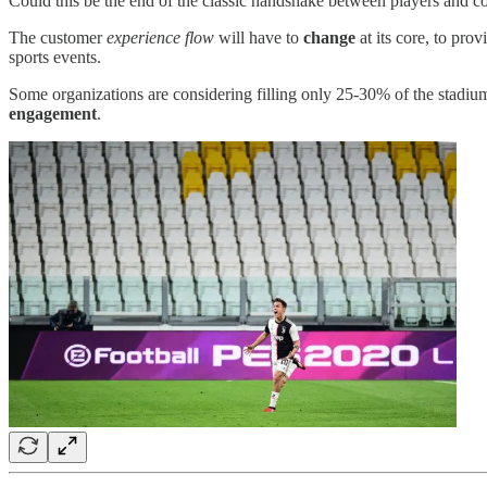
Could this be the end of the classic handshake between players and c
The customer
experience flow
will have to
change
at its core, to pro
sports events.
Some organizations are considering filling only 25-30% of the stadium
engagement
.