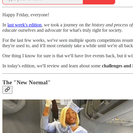
Happy Friday, everyone!
In
last week's edition
, we took a journey on the
history and process of
educate
ourselves and
advocate
for what's truly right for society.
For the last few weeks, we've seen multiple sports competitions resume
they're used to, and it'll most certainly take a while until we're all b
One thing I know for sure is that we'll have live events back, but it wi
In today's edition, we'll review and learn about some
challenges and 
The "New Normal"