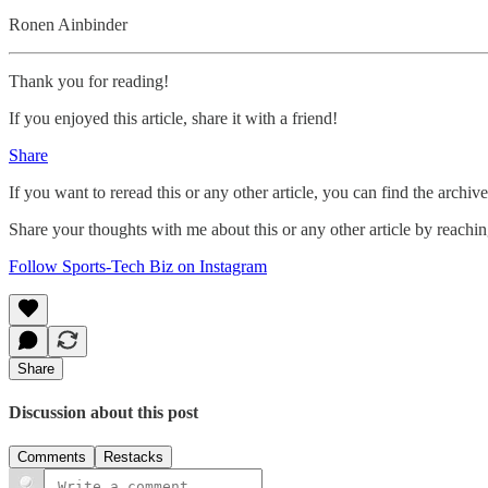
Ronen Ainbinder
Thank you for reading!
If you enjoyed this article, share it with a friend!
Share
If you want to reread this or any other article, you can find the archiv
Share your thoughts with me about this or any other article by reachi
Follow Sports-Tech Biz on Instagram
Share
Discussion about this post
Comments
Restacks