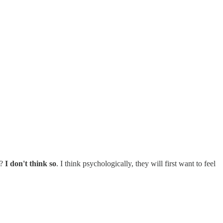
o?
I don't think so
. I think psychologically, they will first want to feel