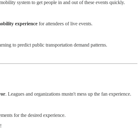
mobility system to get people in and out of these events quickly.
mobility experience
for attendees of live events.
rning to predict public transportation demand patterns.
ror
. Leagues and organizations mustn't mess up the fan experience.
ements for the desired experience.
!