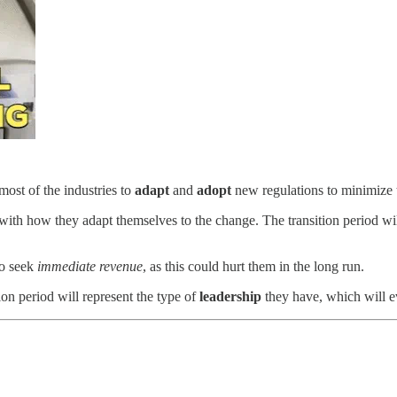
most of the industries to
adapt
and
adopt
new regulations to minimize t
with how they adapt themselves to the change. The transition period wil
to seek
immediate revenue
, as this could hurt them in the long run.
ion period will represent the type of
leadership
they have, which will e