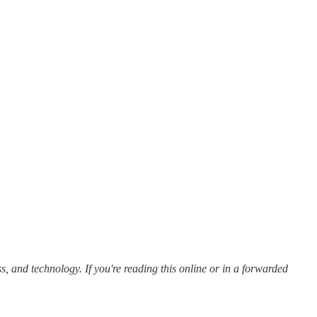
s, and technology. If you're reading this online or in a forwarded