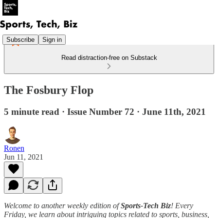
Subscribe
Sign in
Read distraction-free on Substack
The Fosbury Flop
5 minute read · Issue Number 72 · June 11th, 2021
Ronen
Jun 11, 2021
Welcome to another weekly edition of
Sports-Tech Biz
! Every
Friday, we learn about intriguing topics related to sports, business,