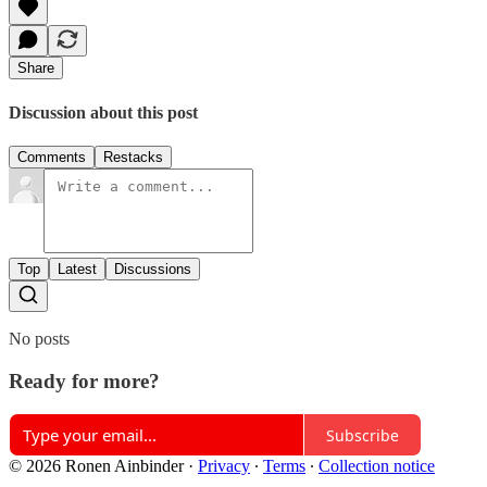
Share
Discussion about this post
Comments
Restacks
Top
Latest
Discussions
No posts
Ready for more?
Subscribe
© 2026 Ronen Ainbinder
·
Privacy
∙
Terms
∙
Collection notice