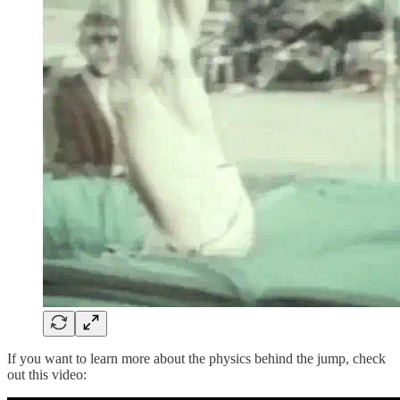
If you want to learn more about the physics behind the jump, check
out this video: