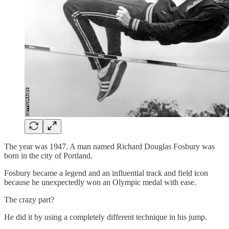
The year was 1947. A man named Richard Douglas Fosbury was
born in the city of Portland.
Fosbury became a legend and an influential track and field icon
because he unexpectedly won an Olympic medal with ease.
The crazy part?
He did it by using a completely different technique in his jump.