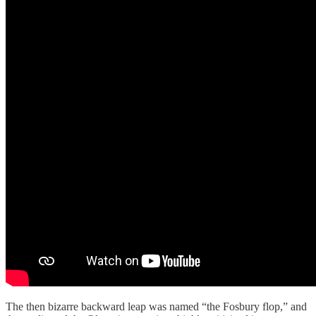
The then bizarre backward leap was named “the Fosbury flop,” and