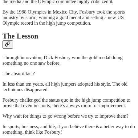
the media and the Olympic committee highly criticized it.
By the 1968 Olympics in Mexico City, Fosbury took the sports
industry by storm, winning a gold medal and setting a new US
Olympic record in the high jump competition.
The Lesson
Through innovation, Dick Fosbury won the gold medal doing
something no one saw before.
The absurd fact?
In less than ten years, all high jumpers adopted his style. The old
techniques disappeared.
Fosbury challenged the status quo in the high jump competition to
prove that even in sports, there’s always room for improvement.
Why wait for things to go wrong before we try to improve them?
In sports, business, and life, if you believe there is a better way to do
something, think like Fosbury!