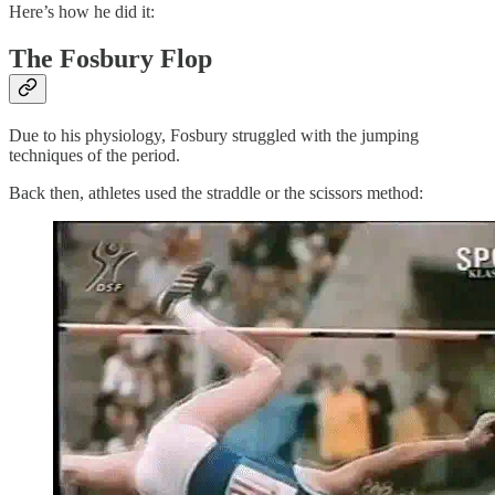
Here’s how he did it:
The Fosbury Flop
Due to his physiology, Fosbury struggled with the jumping
techniques of the period.
Back then, athletes used the straddle or the scissors method: