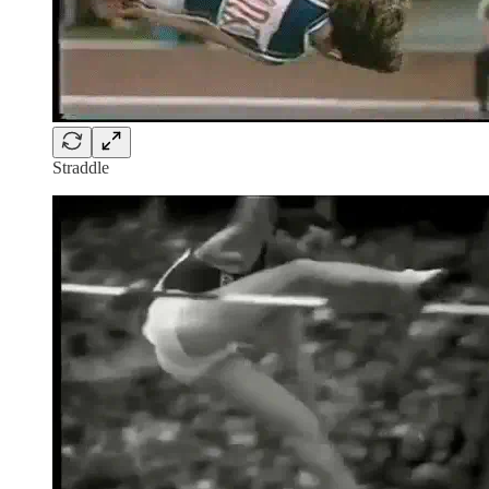
Straddle