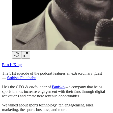
Fan is King
The 51st episode of the podcast features an extraordinary guest
—
Sathish Chittibabu
!
He's the CEO & co-founder of
Fanisko
– a company that helps
sports brands increase engagement with their fans through digital
activations and create new revenue opportunities.
We talked about sports technology, fan engagement, sales,
marketing, the sports business, and more.