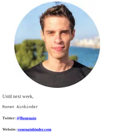
Until next week,
Ronen Ainbinder
Twitter:
@Ronenain
Website:
ronenainbinder.com