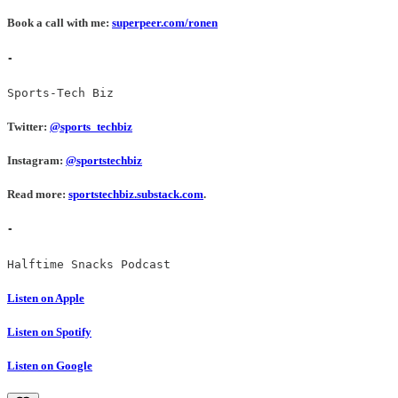
Book a call with me:
superpeer.com/ronen
-
Sports-Tech Biz
Twitter:
@sports_techbiz
Instagram:
@sportstechbiz
Read more:
sportstechbiz.substack.com
.
-
Halftime Snacks Podcast
Listen on Apple
Listen on Spotify
Listen on Google