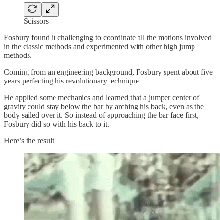
Scissors
Fosbury found it challenging to coordinate all the motions involved
in the classic methods and experimented with other high jump
methods.
Coming from an engineering background, Fosbury spent about five
years perfecting his revolutionary technique.
He applied some mechanics and learned that a jumper center of
gravity could stay below the bar by arching his back, even as the
body sailed over it. So instead of approaching the bar face first,
Fosbury did so with his back to it.
Here’s the result: