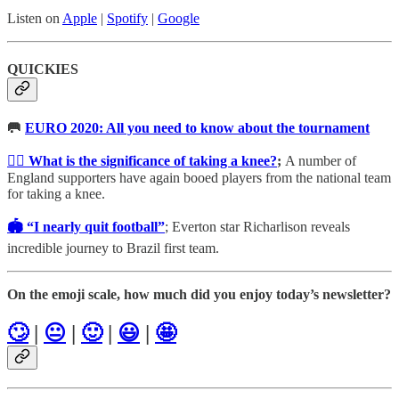
Listen on
Apple
|
Spotify
|
Google
QUICKIES
🥅
EURO 2020: All you need to know about the tournament
✊🏾 What is the significance of taking a knee?
;
A number of
England supporters have again booed players from the national team
for taking a knee.
🏟 “I nearly quit football”
; Everton star Richarlison reveals
incredible journey to Brazil first team.
On the emoji scale, how much did you enjoy today’s newsletter?
🙄
|
😐
|
🙂
|
😃
|
🤩