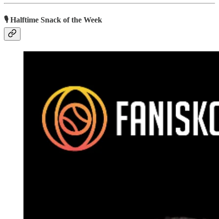
🎙 Halftime Snack of the Week