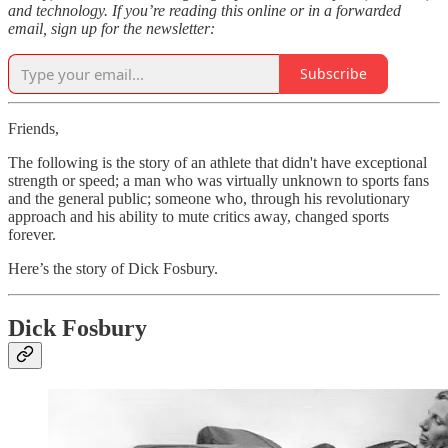
and technology. If you’re reading this online or in a forwarded
email, sign up for the newsletter:
Subscribe
Friends,
The following is the story of an athlete that didn't have exceptional
strength or speed; a man who was virtually unknown to sports fans
and the general public; someone who, through his revolutionary
approach and his ability to mute critics away, changed sports
forever.
Here’s the story of Dick Fosbury.
Dick Fosbury