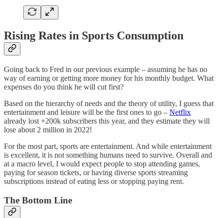
Rising Rates in Sports Consumption
Going back to Fred in our previous example – assuming he has no
way of earning or getting more money for his monthly budget. What
expenses do you think he will cut first?
Based on the hierarchy of needs and the theory of utility, I guess that
entertainment and leisure will be the first ones to go –
Netflix
already lost +200k subscribers this year, and they estimate they will
lose about 2 million in 2022!
For the most part, sports are entertainment. And while entertainment
is excellent, it is not something humans need to survive. Overall and
at a macro level, I would expect people to stop attending games,
paying for season tickets, or having diverse sports streaming
subscriptions instead of eating less or stopping paying rent.
The Bottom Line