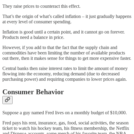
They raise prices to counteract this effect.
That’s the origin of what’s called inflation – it just gradually happens
at every level of consumer spending.
Inflation is good until a certain point, and it cannot go on forever.
Products need a balance in price.
However, if you add to that the fact that the supply chain and
commodities have been limiting the number of available products
out there, then it makes sense for things to get more expensive faster.
Central banks then raise interest rates to limit the amount of money
flowing into the economy, reducing demand (due to decreased
purchasing power) and requiring companies to lower prices again.
Consumer Behavior
Suppose a guy named Fred lives on a monthly budget of $10,000.
Fred pays his rent, insurance, gas, food, social activities, the season
ticket to watch his hockey team, his fitness membership, the Netflix
and Disney+ accounts, some merch of his favorite team, the NBA