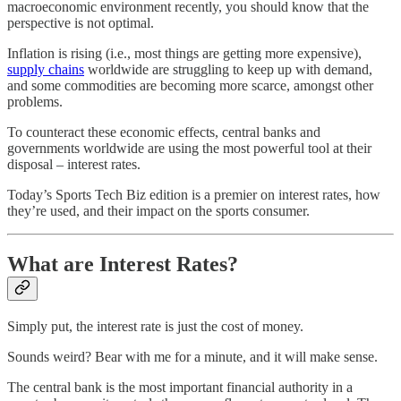
macroeconomic environment recently, you should know that the
perspective is not optimal.
Inflation is rising (i.e., most things are getting more expensive),
supply chains
worldwide are struggling to keep up with demand,
and some commodities are becoming more scarce, amongst other
problems.
To counteract these economic effects, central banks and
governments worldwide are using the most powerful tool at their
disposal – interest rates.
Today’s Sports Tech Biz edition is a premier on interest rates, how
they’re used, and their impact on the sports consumer.
What are Interest Rates?
Simply put, the interest rate is just the cost of money.
Sounds weird? Bear with me for a minute, and it will make sense.
The central bank is the most important financial authority in a