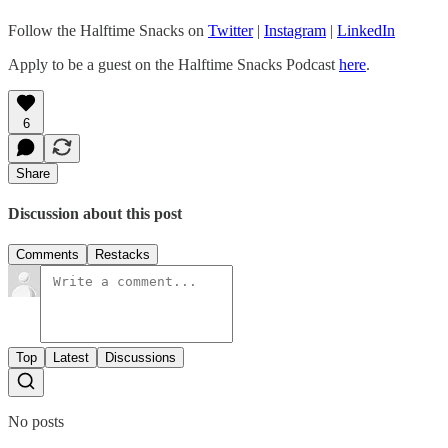
Follow the Halftime Snacks on
Twitter
|
Instagram
|
LinkedIn
Apply to be a guest on the Halftime Snacks Podcast
here
.
6
Share
Discussion about this post
Comments
Restacks
Top
Latest
Discussions
No posts