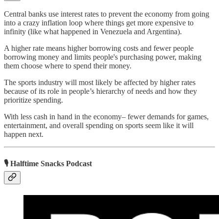
Central banks use interest rates to prevent the economy from going
into a crazy inflation loop where things get more expensive to
infinity (like what happened in Venezuela and Argentina).
A higher rate means higher borrowing costs and fewer people
borrowing money and limits people's purchasing power, making
them choose where to spend their money.
The sports industry will most likely be affected by higher rates
because of its role in people’s hierarchy of needs and how they
prioritize spending.
With less cash in hand in the economy– fewer demands for games,
entertainment, and overall spending on sports seem like it will
happen next.
🎙 Halftime Snacks Podcast