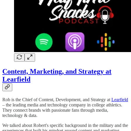
Content, Marketing, and Strategy at
Learfield
Rob is the Chief of Content, Development, and Strategy at
Learfield
– the leading media and technology company in college athletics.
They connect brands with passionate fans through media,
technology & data.
We talked about Robert's specific background in the military and the
experiences that built his mindset around content and marketing.