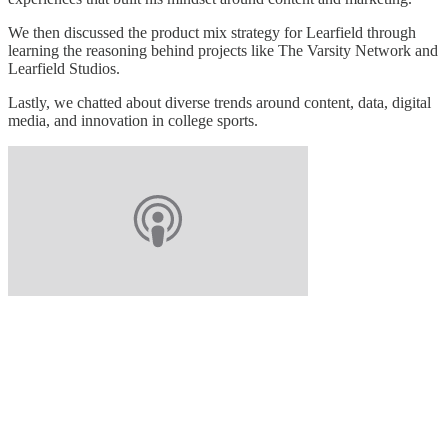
We then discussed the product mix strategy for Learfield through
learning the reasoning behind projects like The Varsity Network and
Learfield Studios.
Lastly, we chatted about diverse trends around content, data, digital
media, and innovation in college sports.