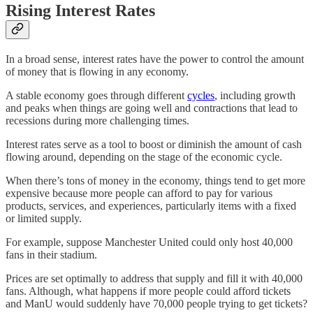
Rising Interest Rates
In a broad sense, interest rates have the power to control the amount
of money that is flowing in any economy.
A stable economy goes through different
cycles
, including growth
and peaks when things are going well and contractions that lead to
recessions during more challenging times.
Interest rates serve as a tool to boost or diminish the amount of cash
flowing around, depending on the stage of the economic cycle.
When there’s tons of money in the economy, things tend to get more
expensive because more people can afford to pay for various
products, services, and experiences, particularly items with a fixed
or limited supply.
For example, suppose Manchester United could only host 40,000
fans in their stadium.
Prices are set optimally to address that supply and fill it with 40,000
fans. Although, what happens if more people could afford tickets
and ManU would suddenly have 70,000 people trying to get tickets?