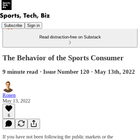
Subscribe
Sign in
Read distraction-free on Substack
The Behavior of the Sports Consumer
9 minute read · Issue Number 120 · May 13th, 2022
Ronen
May 13, 2022
6
If you have not been following the public markets or the