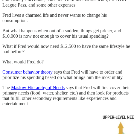
League Pass, and some other expenses.
Fred lives a charmed life and never wants to change his
consumption.
But what happens when out of a sudden, things get pricier, and
$10,000 is now not enough to cover his usual spending?
What if Fred would now need $12,500 to have the same lifestyle he
had before?
What would Fred do?
Consumer behavior theory
says that Fred will have to order and
prioritize his spending based on what brings him the most utility.
The
Maslow Hierarchy of Needs
says that Fred will first cover their
primary needs (food, water, shelter, etc.) and then look for products
that fulfill other secondary requirements like experiences and
entertainment.