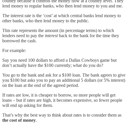
country because it controls the money flow at a country level. They
lend money to regular banks, who then lend money to you and me.
The interest rate is the ‘cost’ at which central banks lend money to
other banks, who then lend money to the public.
This rate represents the amount (in percentage terms) to which
lenders need to pay the
interest
back to the bank for the time they
borrowed the cash.
For example:
Say you need 100 dollars to afford a Dallas Cowboys game but
don’t actually have the $100 currently; what do you do?
You go to the bank and ask for a $100 loan. The bank agrees to give
you $100 but asks you to pay an additional 5 dollars (or 5% interest)
on the loan at the end of the agreed period.
If rates are low, it is cheaper to borrow, so more people will get
loans – but if rates are high, it becomes expensive, so fewer people
will end up asking for them.
That’s why the best way to think about rates is to consider them as
the cost of money
.