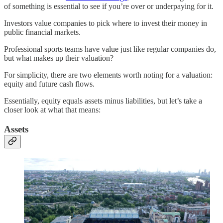
of something is essential to see if you’re over or underpaying for it.
Investors value companies to pick where to invest their money in
public financial markets.
Professional sports teams have value just like regular companies do,
but what makes up their valuation?
For simplicity, there are two elements worth noting for a valuation:
equity and future cash flows.
Essentially, equity equals assets minus liabilities, but let’s take a
closer look at what that means:
Assets