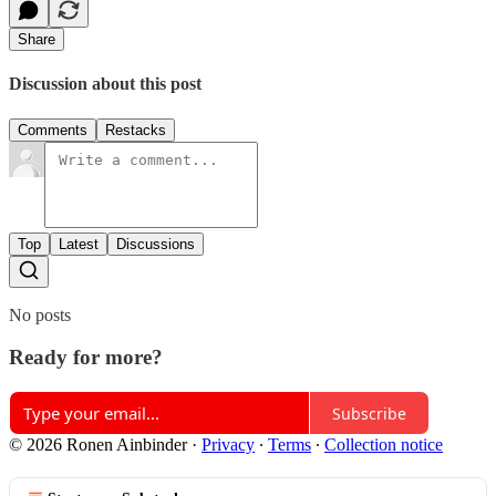
Share
Discussion about this post
Comments
Restacks
Top
Latest
Discussions
No posts
Ready for more?
Subscribe
© 2026 Ronen Ainbinder
·
Privacy
∙
Terms
∙
Collection notice