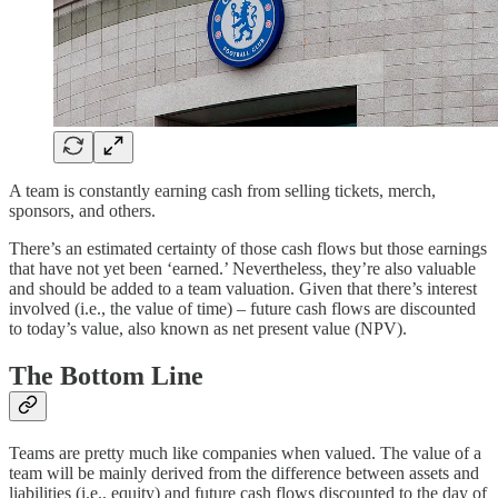
A team is constantly earning cash from selling tickets, merch,
sponsors, and others.
There’s an estimated certainty of those cash flows but those earnings
that have not yet been ‘earned.’ Nevertheless, they’re also valuable
and should be added to a team valuation. Given that there’s interest
involved (i.e., the value of time) – future cash flows are discounted
to today’s value, also known as net present value (NPV).
The Bottom Line
Teams are pretty much like companies when valued. The value of a
team will be mainly derived from the difference between assets and
liabilities (i.e., equity) and future cash flows discounted to the day of