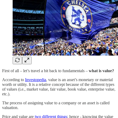
First of all – let’s travel a bit back to fundamentals –
what is value?
According to
Investopedia
, value is an asset’s monetary or material
worth or utility. It is a relative concept because of the different types
of values (i.e., market value, fair value, book value, enterprise value,
etc.).
The process of assigning value to a company or an asset is called
valuation.
Price and value are
two different things
; hence - knowing the value