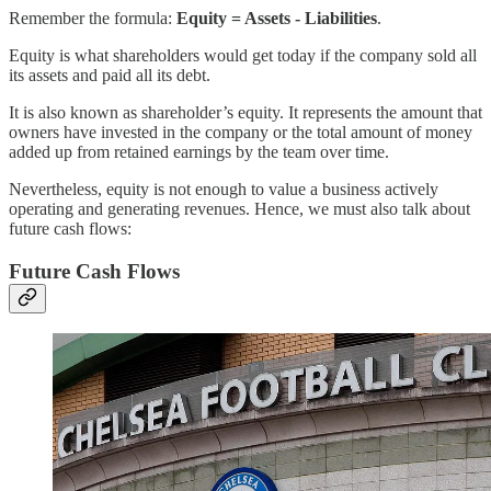
Remember the formula:
Equity = Assets - Liabilities
.
Equity is what shareholders would get today if the company sold all
its assets and paid all its debt.
It is also known as shareholder’s equity. It represents the amount that
owners have invested in the company or the total amount of money
added up from retained earnings by the team over time.
Nevertheless, equity is not enough to value a business actively
operating and generating revenues. Hence, we must also talk about
future cash flows:
Future Cash Flows