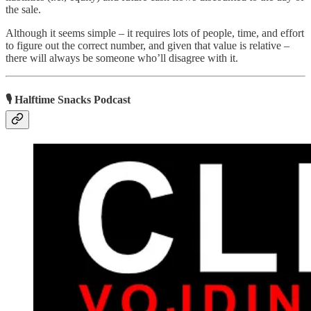
the sale.
Although it seems simple – it requires lots of people, time, and effort
to figure out the correct number, and given that value is relative –
there will always be someone who’ll disagree with it.
🎙 Halftime Snacks Podcast