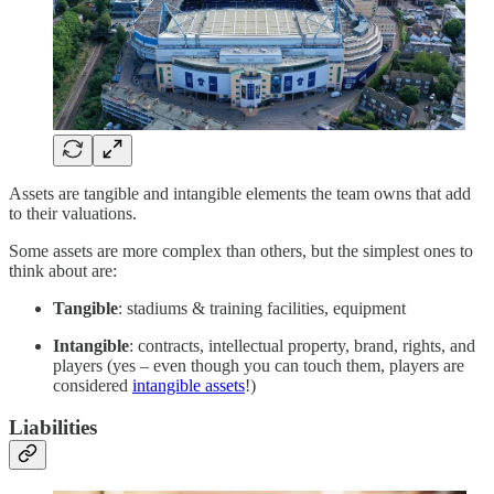
Assets are tangible and intangible elements the team owns that add
to their valuations.
Some assets are more complex than others, but the simplest ones to
think about are:
Tangible
: stadiums & training facilities, equipment
Intangible
: contracts, intellectual property, brand, rights, and
players (yes – even though you can touch them, players are
considered
intangible assets
!)
Liabilities