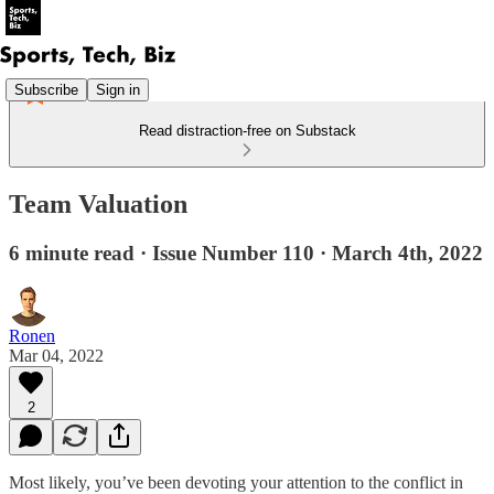
Subscribe
Sign in
Read distraction-free on Substack
Team Valuation
6 minute read · Issue Number 110 · March 4th, 2022
Ronen
Mar 04, 2022
2
Most likely, you’ve been devoting your attention to the conflict in