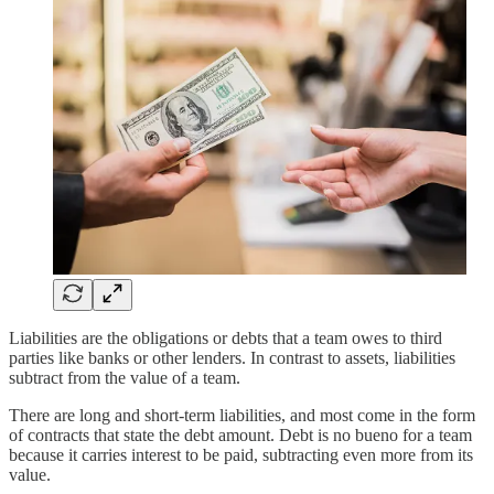
Liabilities are the obligations or debts that a team owes to third
parties like banks or other lenders. In contrast to assets, liabilities
subtract from the value of a team.
There are long and short-term liabilities, and most come in the form
of contracts that state the debt amount. Debt is no bueno for a team
because it carries interest to be paid, subtracting even more from its
value.