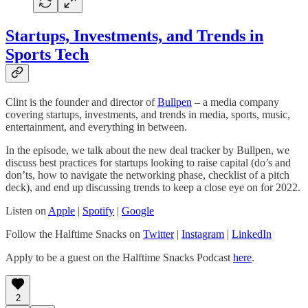
Startups, Investments, and Trends in
Sports Tech
Clint is the founder and director of
Bullpen
– a media company
covering startups, investments, and trends in media, sports, music,
entertainment, and everything in between.
In the episode, we talk about the new deal tracker by Bullpen, we
discuss best practices for startups looking to raise capital (do’s and
don’ts, how to navigate the networking phase, checklist of a pitch
deck), and end up discussing trends to keep a close eye on for 2022.
Listen on
Apple
|
Spotify
|
Google
Follow the Halftime Snacks on
Twitter
|
Instagram
|
LinkedIn
Apply to be a guest on the Halftime Snacks Podcast
here
.
2