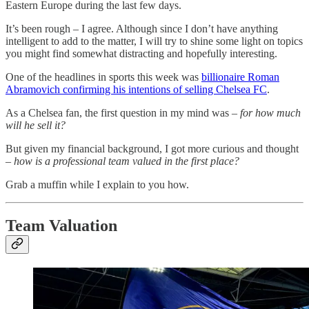
Eastern Europe during the last few days.
It’s been rough – I agree. Although since I don’t have anything
intelligent to add to the matter, I will try to shine some light on topics
you might find somewhat distracting and hopefully interesting.
One of the headlines in sports this week was
billionaire Roman
Abramovich confirming his intentions of selling Chelsea FC
.
As a Chelsea fan, the first question in my mind was –
for how much
will he sell it?
But given my financial background, I got more curious and thought
–
how is a professional team valued in the first place?
Grab a muffin while I explain to you how.
Team Valuation