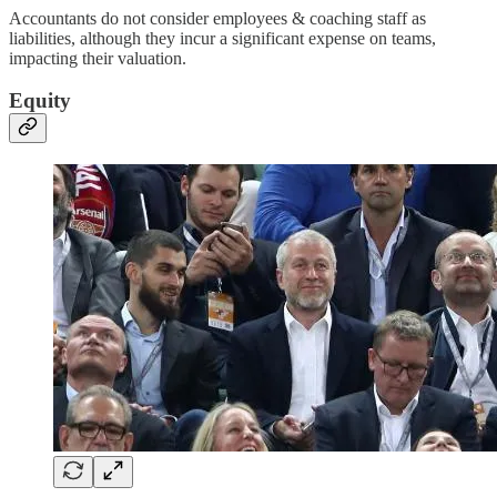
Accountants do not consider employees & coaching staff as
liabilities, although they incur a significant expense on teams,
impacting their valuation.
Equity