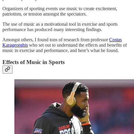
Organizers of sporting events use music to create excitement,
patriotism, or tension amongst the spectators.
The use of music as a motivational tool in exercise and sports
performance has produced many interesting findings.
Amongst others, I found tons of research from professor
Costas
Karageorghis
who set out to understand the effects and benefits of
music in exercise and performance, and here’s what he found.
Effects of Music in Sports