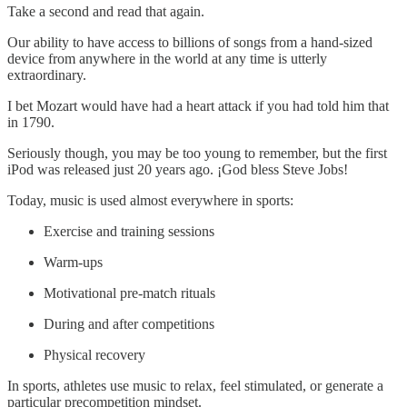
Take a second and read that again.
Our ability to have access to billions of songs from a hand-sized
device from anywhere in the world at any time is utterly
extraordinary.
I bet Mozart would have had a heart attack if you had told him that
in 1790.
Seriously though, you may be too young to remember, but the first
iPod was released just 20 years ago. ¡God bless Steve Jobs!
Today, music is used almost everywhere in sports:
Exercise and training sessions
Warm-ups
Motivational pre-match rituals
During and after competitions
Physical recovery
In sports, athletes use music to relax, feel stimulated, or generate a
particular precompetition mindset.