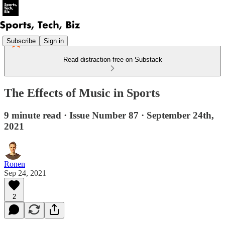
Subscribe
Sign in
Read distraction-free on Substack
The Effects of Music in Sports
9 minute read · Issue Number 87 · September 24th,
2021
Ronen
Sep 24, 2021
2