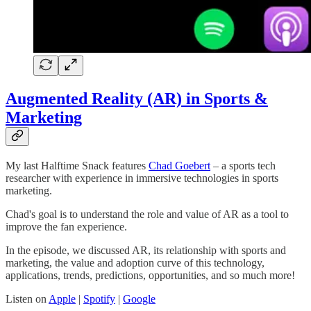
Augmented Reality (AR) in Sports &
Marketing
My last Halftime Snack features
Chad Goebert
– a sports tech
researcher with experience in immersive technologies in sports
marketing.
Chad's goal is to understand the role and value of AR as a tool to
improve the fan experience.
In the episode, we discussed AR, its relationship with sports and
marketing, the value and adoption curve of this technology,
applications, trends, predictions, opportunities, and so much more!
Listen on
Apple
|
Spotify
|
Google