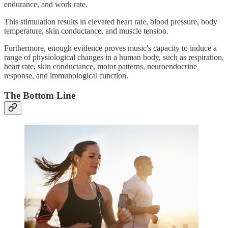
endurance, and work rate.
This stimulation results in elevated heart rate, blood pressure, body
temperature, skin conductance, and muscle tension.
Furthermore, enough evidence proves music's capacity to induce a
range of physiological changes in a human body, such as respiration,
heart rate, skin conductance, motor patterns, neuroendocrine
response, and immunological function.
The Bottom Line