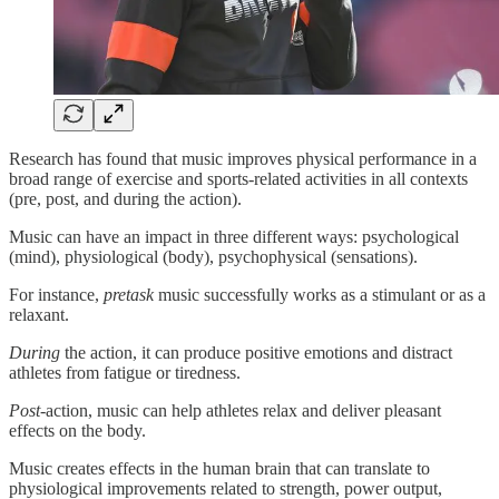
Research has found that music improves physical performance in a
broad range of exercise and sports-related activities in all contexts
(pre, post, and during the action).
Music can have an impact in three different ways: psychological
(mind), physiological (body), psychophysical (sensations).
For instance,
pretask
music successfully works as a stimulant or as a
relaxant.
During
the action, it can produce positive emotions and distract
athletes from fatigue or tiredness.
Post
-action, music can help athletes relax and deliver pleasant
effects on the body.
Music creates effects in the human brain that can translate to
physiological improvements related to strength, power output,