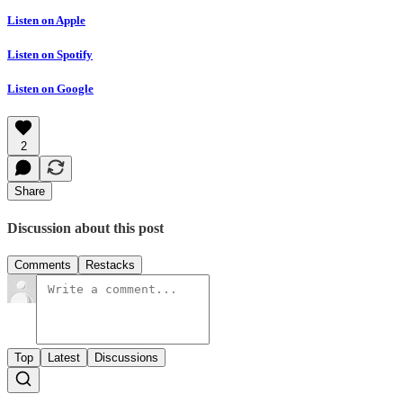
Listen on Apple
Listen on Spotify
Listen on Google
2
Share
Discussion about this post
Comments
Restacks
Top
Latest
Discussions