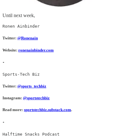
Until next week,
Ronen Ainbinder
Twitter:
@Ronenain
Website:
ronenainbinder.com
-
Sports-Tech Biz
Twitter:
@sports_techbiz
Instagram:
@sportstechbiz
Read more:
sportstechbiz.substack.com
.
-
Halftime Snacks Podcast