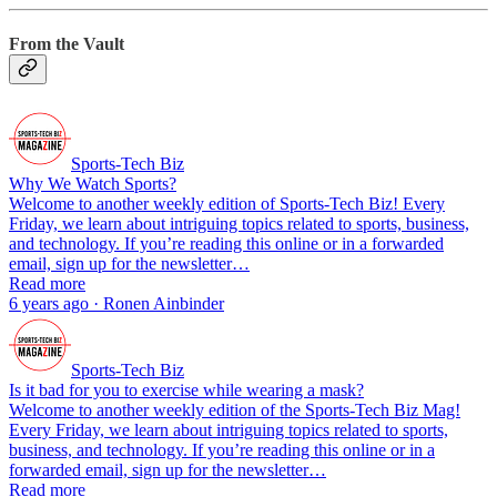
From the Vault
Sports-Tech Biz
Why We Watch Sports?
Welcome to another weekly edition of Sports-Tech Biz! Every
Friday, we learn about intriguing topics related to sports, business,
and technology. If you’re reading this online or in a forwarded
email, sign up for the newsletter…
Read more
6 years ago · Ronen Ainbinder
Sports-Tech Biz
Is it bad for you to exercise while wearing a mask?
Welcome to another weekly edition of the Sports-Tech Biz Mag!
Every Friday, we learn about intriguing topics related to sports,
business, and technology. If you’re reading this online or in a
forwarded email, sign up for the newsletter…
Read more