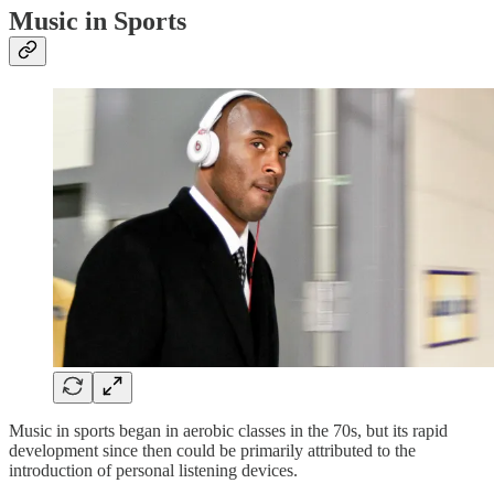
Music in Sports
Music in sports began in aerobic classes in the 70s, but its rapid
development since then could be primarily attributed to the
introduction of personal listening devices.