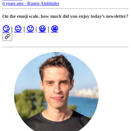
6 years ago · Ronen Ainbinder
On the emoji scale, how much did you enjoy today’s newsletter?
🙄
|
😐
|
🙂
|
😃
|
🤩