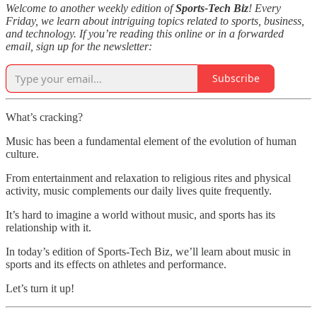
Welcome to another weekly edition of
Sports-Tech Biz
! Every
Friday, we learn about intriguing topics related to sports, business,
and technology. If you’re reading this online or in a forwarded
email, sign up for the newsletter:
Subscribe
What’s cracking?
Music has been a fundamental element of the evolution of human
culture.
From entertainment and relaxation to religious rites and physical
activity, music complements our daily lives quite frequently.
It’s hard to imagine a world without music, and sports has its
relationship with it.
In today’s edition of Sports-Tech Biz, we’ll learn about music in
sports and its effects on athletes and performance.
Let’s turn it up!