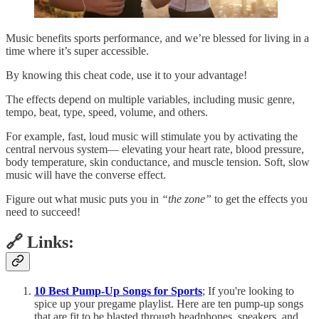
Music benefits sports performance, and we’re blessed for living in a
time where it’s super accessible.
By knowing this cheat code, use it to your advantage!
The effects depend on multiple variables, including music genre,
tempo, beat, type, speed, volume, and others.
For example, fast, loud music will stimulate you by activating the
central nervous system— elevating your heart rate, blood pressure,
body temperature, skin conductance, and muscle tension. Soft, slow
music will have the converse effect.
Figure out what music puts you in
“the zone”
to get the effects you
need to succeed!
🔗 Links:
10 Best Pump-Up Songs for Sports
; If you're looking to
spice up your pregame playlist. Here are ten pump-up songs
that are fit to be blasted through headphones, speakers, and