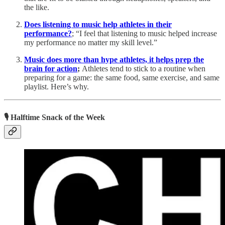
the like.
Does listening to music help athletes in their
performance?
; “I feel that listening to music helped increase
my performance no matter my skill level.”
Music does more than hype athletes, it helps prep the
brain for action
;
Athletes tend to stick to a routine when
preparing for a game: the same food, same exercise, and same
playlist. Here’s why.
🎙 Halftime Snack of the Week