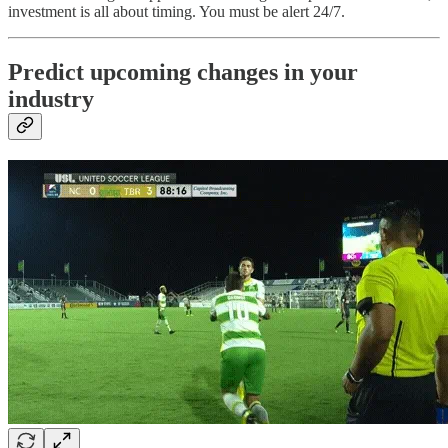
investment is all about timing. You must be alert 24/7.
Predict upcoming changes in your
industry