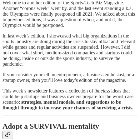
Welcome to another edition of the Sports-Tech Biz Magazine.
Another “corona week” went by, and the last event standing a.k.a.
the Olympics were finally postponed till 2021. We talked about this
in previous editions, it was a question of when, and not if, the
Olympics would be postponed.
In last week’s edition, I showcased what big organizations in the
sports industry are doing during the crisis to stay afloat and relevant
while games and regular activities are suspended. However, I did
not cover what short, medium-sized companies and startups could
be doing, inside or outside the sports industry, to survive the
pandemic.
If you consider yourself an entrepreneur, a business enthusiast, or a
startup owner, then you’ll love today’s edition of the magazine.
This week’s newsletter features a collection of
timeless
ideas that
could help startups and business owners prepare for the worst-case
scenario:
strategies, mental models, and suggestions to be
thought through to increase your chances of surviving a crisis.
Adopt a SURVIVAL mentality