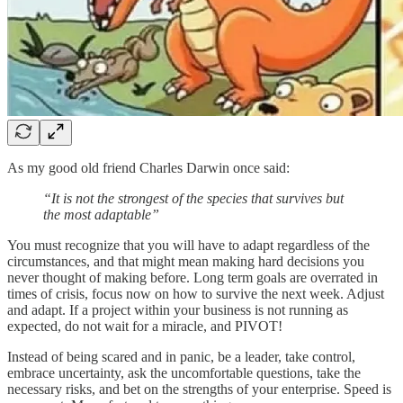
As my good old friend Charles Darwin once said:
“It is not the strongest of the species that survives but
the most adaptable”
You must recognize that you will have to adapt regardless of the
circumstances, and that might mean making hard decisions you
never thought of making before. Long term goals are overrated in
times of crisis, focus now on how to survive the next week. Adjust
and adapt. If a project within your business is not running as
expected, do not wait for a miracle, and PIVOT!
Instead of being scared and in panic, be a leader, take control,
embrace uncertainty, ask the uncomfortable questions, take the
necessary risks, and bet on the strengths of your enterprise. Speed is