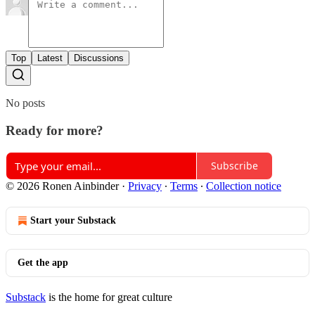
Top
Latest
Discussions
No posts
Ready for more?
Subscribe
© 2026 Ronen Ainbinder
·
Privacy
∙
Terms
∙
Collection notice
Start your Substack
Get the app
Substack
is the home for great culture