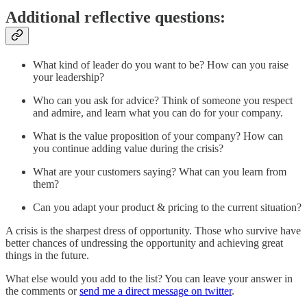
Additional reflective questions:
What kind of leader do you want to be? How can you raise
your leadership?
Who can you ask for advice? Think of someone you respect
and admire, and learn what you can do for your company.
What is the value proposition of your company? How can
you continue adding value during the crisis?
What are your customers saying? What can you learn from
them?
Can you adapt your product & pricing to the current situation?
A crisis is the sharpest dress of opportunity. Those who survive have
better chances of undressing the opportunity and achieving great
things in the future.
What else would you add to the list? You can leave your answer in
the comments or
send me a direct message on twitter
.