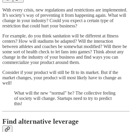
With every crisis, new regulations and restrictions are implemented.
It’s society’s way of preventing it from happening again. What will
change in your industry? Could you expect a certain type of
restriction that could hurt your business?
For example, do you think sanitation will be different at fitness
centers? How will stadiums be adapted? Will the interaction
between athletes and coaches be somewhat modified? Will there be
some sort of health check to let fans into games? Think about any
change in the industry of your business and find ways you can
commercialize your product around them.
Consider if your product will still be fit to its market. But if the
market changes, your product will most likely have to change as
well!
What will the new “normal” be? The collective feeling
of society will change. Startups need to try to predict
this!
Find alternative leverage