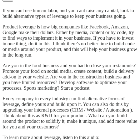
If you cant use human labor, and you cant raise any capital, look to
build alternative types of leverage to keep your business going.
Product leverage is how big companies like Facebook, Amazon,
Google make their dollars. Either by media, content or by code, try
to find ways to implement it in your business. If you have to invest
in one thing, do it in this. I think there’s no better time to build code
or media around your product, and this will help your business grow
in the long run.
Are you in the food business and you had to close your restaurants?
Promote your food on social media, create content, build a delivery
add-on to your website. Are you in the construction business and
you have limited resources? Develop software to optimize your
processes. Sports marketing? Start a podcast.
Every company in every industry can find alternative forms of
leverage, define yours and build upon it. You can also do this by
upgrading your internal processes (CRM / Website / Automation ).
Think about this as R&D for your product. What can you build
around the product to solidify it, make it unique, and add more value
for you and your customers?
To learn more about leverage, listen to this audio: