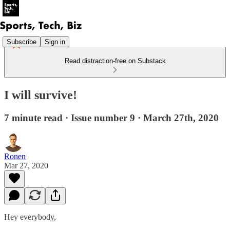
Subscribe
Sign in
Read distraction-free on Substack
I will survive!
7 minute read · Issue number 9 · March 27th, 2020
Ronen
Mar 27, 2020
Hey everybody,