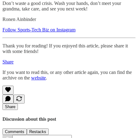
Don’t waste a good crisis. Wash your hands, don’t meet your
grandma, take care, and see you next week!
Ronen Ainbinder
Follow Sports-Tech Biz on Instagram
Thank you for reading! If you enjoyed this article, please share it
with some friends!
Share
If you want to read this, or any other article again, you can find the
archive on the
website
.
Share
Discussion about this post
Comments
Restacks