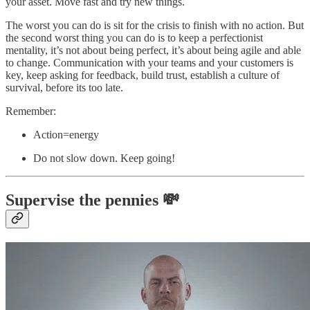
your asset. Move fast and try new things.
The worst you can do is sit for the crisis to finish with no action. But
the second worst thing you can do is to keep a perfectionist
mentality, it’s not about being perfect, it’s about being agile and able
to change. Communication with your teams and your customers is
key, keep asking for feedback, build trust, establish a culture of
survival, before its too late.
Remember:
Action=energy
Do not slow down. Keep going!
Supervise the pennies 💸