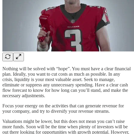
Nothing will be solved with “hope”. You must have a clear financial
plan. Ideally, you want to cut costs as much as possible. In any
crisis, liquidity is your most valuable asset. Seek to manage,
eliminate or suppress any unnecessary spending. Have a clear cash
flow forecast to know for how long can you’ll stand, and make the
necessary adjustments.
Focus your energy on the activities that can generate revenue for
your company, and try to diversify your revenue streams.
Valuations might be lower, but this does not mean you can’t raise
more funds. Soon will be the time when plenty of investors will be
out there looking for opportunities with growth potential. However,