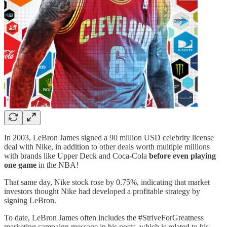
In 2003, LeBron James signed a 90 million USD celebrity license
deal with Nike, in addition to other deals worth multiple millions
with brands like Upper Deck and Coca-Cola
before even playing
one game
in the NBA!
That same day, Nike stock rose by 0.75%, indicating that market
investors thought Nike had developed a profitable strategy by
signing LeBron.
To date, LeBron James often includes the #StriveForGreatness
marketing campaign message in his posts, which is related to his