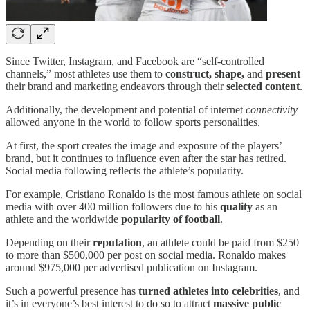
Since Twitter, Instagram, and Facebook are “self-controlled
channels,” most athletes use them to
construct, shape,
and
present
their brand and marketing endeavors through their
selected content
.
Additionally, the development and potential of internet
connectivity
allowed anyone in the world to follow sports personalities.
At first, the sport creates the image and exposure of the players’
brand, but it continues to influence even after the star has retired.
Social media following reflects the athlete’s popularity.
For example, Cristiano Ronaldo is the most famous athlete on social
media with over 400 million followers due to his
quality
as an
athlete and the worldwide
popularity of football
.
Depending on their
reputation
, an athlete could be paid from $250
to more than $500,000 per post on social media. Ronaldo makes
around $975,000 per advertised publication on Instagram.
Such a powerful presence has
turned
athletes into celebrities
, and
it’s in everyone’s best interest to do so to attract
massive public