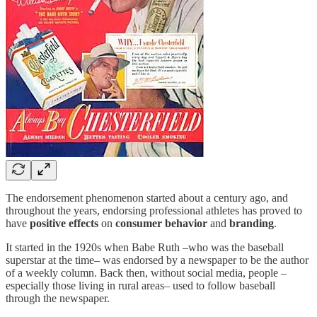
The endorsement phenomenon started about a century ago, and
throughout the years, endorsing professional athletes has proved to
have
positive effects
on
consumer behavior
and
branding
.
It started in the 1920s when Babe Ruth –who was the baseball
superstar at the time– was endorsed by a newspaper to be the author
of a weekly column. Back then, without social media, people –
especially those living in rural areas– used to follow baseball
through the newspaper.