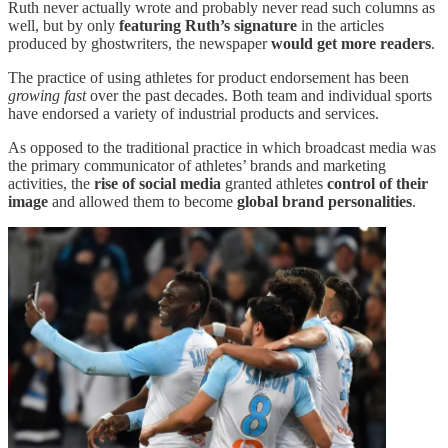
Ruth never actually wrote and probably never read such columns as
well, but by only
featuring Ruth’s signature
in the articles
produced by ghostwriters, the newspaper
would get more readers
.
The practice of using athletes for product endorsement has been
growing fast
over the past decades. Both team and individual sports
have endorsed a variety of industrial products and services.
As opposed to the traditional practice in which broadcast media was
the primary communicator of athletes’ brands and marketing
activities, the
rise of social media
granted athletes
control of their
image
and allowed them to become
global brand personalities
.