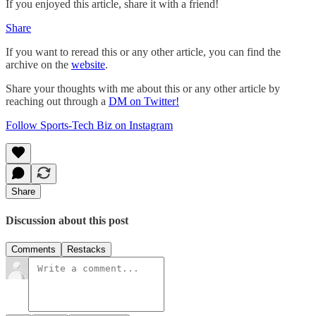
If you enjoyed this article, share it with a friend!
Share
If you want to reread this or any other article, you can find the
archive on the
website
.
Share your thoughts with me about this or any other article by
reaching out through a
DM on Twitter!
Follow Sports-Tech Biz on Instagram
Share
Discussion about this post
Comments
Restacks