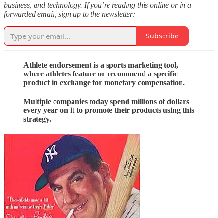
business, and technology. If you’re reading this online or in a
forwarded email, sign up to the newsletter:
Subscribe
Athlete endorsement is a sports marketing tool,
where athletes feature or recommend a specific
product in exchange for monetary compensation.
Multiple companies today spend millions of dollars
every year on it to promote their products using this
strategy.