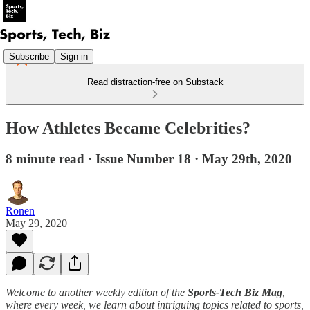
Subscribe
Sign in
Read distraction-free on Substack
How Athletes Became Celebrities?
8 minute read · Issue Number 18 · May 29th, 2020
Ronen
May 29, 2020
Welcome to another weekly edition of the
Sports-Tech Biz Mag
,
where every week, we learn about intriguing topics related to sports,