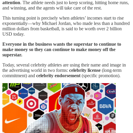
attention
. The athlete needs just to keep scoring, hitting home runs,
and winning, and the agents will take care of the rest.
This turning point is precisely when athletes’ incomes start to rise
exponentially—why Michael Jordan, who made less than a hundred
million dollars from basketball, is said to be worth over 2 billion
USD today.
Everyone in the business wants the superstar to continue to
make money so they can continue to make money off the
superstar.
Today, several celebrity athletes are using their name and image in
the advertising world in two forms:
celebrity license
(long-term
commitment) and
celebrity endorsement
(specific promotion).