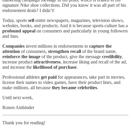
signature Nike shoe collections. Did you know it was all part of his
endorsement deals? I didn’t!
Today, sports
sell
entire newspapers, magazines, television shows,
websites, books, and products. And it is because sports-culture has a
profound appeal
on consumers and particularly in young followers
and fans.
Companies
invest millions in endorsements to
capture the
attention
of consumers,
strengthen recall
of the brand name,
reinforce the image
of the product, give the message
credibility
,
increase product
attractiveness
, increase liking and recall of the ad,
and increase the
likelihood of purchase
.
Professional athletes
get paid
for appearances, take part in movies,
license their names to video games, have their product lines, and
make millions, all because
they became celebrities
.
Until next week,
Ronen Ainbinder
Thank you for reading!