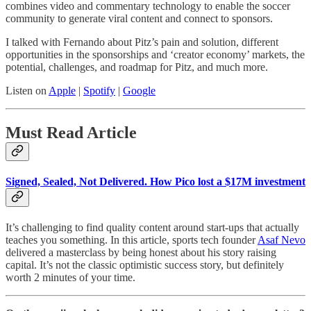
combines video and commentary technology to enable the soccer
community to generate viral content and connect to sponsors.
I talked with Fernando about Pitz’s pain and solution, different
opportunities in the sponsorships and ‘creator economy’ markets, the
potential, challenges, and roadmap for Pitz, and much more.
Listen on
Apple
|
Spotify
|
Google
Must Read Article
Signed, Sealed, Not Delivered. How Pico lost a $17M investment
It’s challenging to find quality content around start-ups that actually
teaches you something. In this article, sports tech founder
Asaf Nevo
delivered a masterclass by being honest about his story raising
capital. It’s not the classic optimistic success story, but definitely
worth 2 minutes of your time.