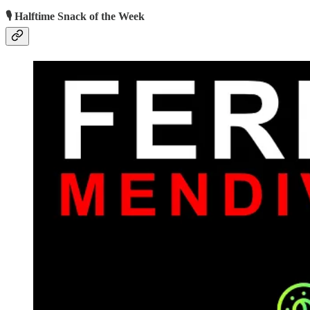
🎙 Halftime Snack of the Week