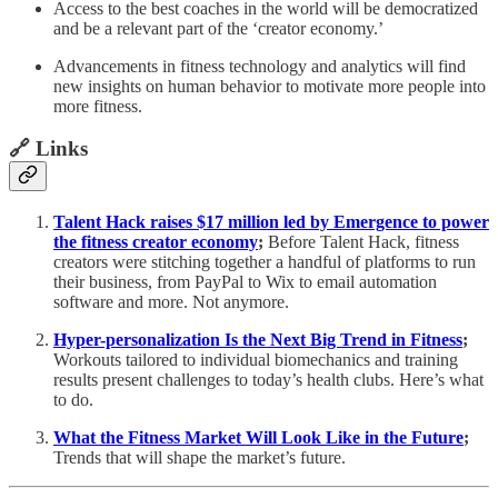
Access to the best coaches in the world will be democratized
and be a relevant part of the ‘creator economy.’
Advancements in fitness technology and analytics will find
new insights on human behavior to motivate more people into
more fitness.
🔗 Links
Talent Hack raises $17 million led by Emergence to power
the fitness creator economy
;
Before Talent Hack, fitness
creators were stitching together a handful of platforms to run
their business, from PayPal to Wix to email automation
software and more. Not anymore.
Hyper-personalization Is the Next Big Trend in Fitness
;
Workouts tailored to individual biomechanics and training
results present challenges to today’s health clubs. Here’s what
to do.
What the Fitness Market Will Look Like in the Future
;
Trends that will shape the market’s future.