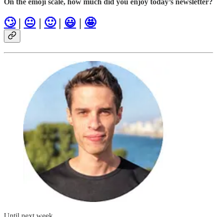
On the emoji scale, how much did you enjoy today’s newsletter?
🙄
|
😐
|
🙂
|
😃
|
🤩
Until next week,