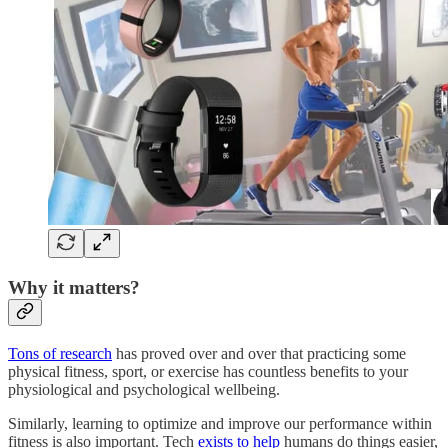
Why it matters?
Tons of research
has proved over and over that practicing some
physical fitness, sport, or exercise has countless benefits to your
physiological and psychological wellbeing.
Similarly, learning to optimize and improve our performance within
fitness is also important. Tech
exists to help
humans do things easier,