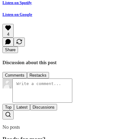
Listen on Spotify
Listen on Google
4
Share
Discussion about this post
Comments
Restacks
Top
Latest
Discussions
No posts