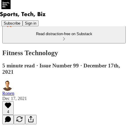
Subscribe
Sign in
Read distraction-free on Substack
Fitness Technology
5 minute read · Issue Number 99 · December 17th,
2021
Ronen
Dec 17, 2021
4