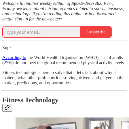
Welcome to another weekly edition of
Sports-Tech Biz
! Every
Friday, we learn about intriguing topics related to sports, business,
and technology. If you’re reading this online or in a forwarded
email, sign up for the newsletter:
Subscribe
Sup?
According to
the World Health Organization (WHO), 1 in 4 adults
(25%) do not meet the global recommended physical activity levels.
Fitness technology is here to solve that – let’s talk about why it
matters, what other problems it is solving, drivers and players in the
market, predictions, and opportunities.
Fitness Technology