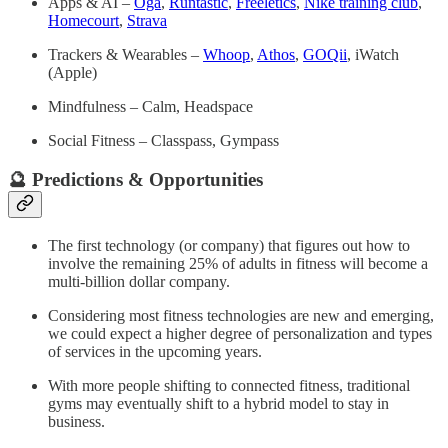
Apps & AI –
Oga
,
Runtastic
,
Freeletics
,
Nike training club
,
Homecourt
,
Strava
Trackers &
Wearables –
Whoop
,
Athos
,
GOQii
, iWatch
(Apple)
Mindfulness – Calm, Headspace
Social Fitness – Classpass, Gympass
🔮 Predictions & Opportunities
The first technology (or company) that figures out how to
involve the remaining 25% of adults in fitness will become a
multi-billion dollar company.
Considering most fitness technologies are new and emerging,
we could expect a higher degree of personalization and types
of services in the upcoming years.
With more people shifting to connected fitness, traditional
gyms may eventually shift to a hybrid model to stay in
business.