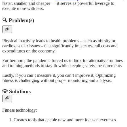
faster, smaller, and cheaper — it serves as powerful leverage to
execute more with less.
🔍 Problem(s)
Physical inactivity leads to health problems – such as obesity or
cardiovascular issues – that significantly impact overall costs and
expenditures on the economy.
Furthermore, the pandemic forced us to look for alternative routines
and training methods to stay fit while keeping safety measurements.
Lastly, if you can’t measure it, you can’t improve it. Optimizing
fitness is challenging without proper monitoring and analysis.
💡 Solutions
Fitness technology:
Creates tools that enable new and more focused exercises