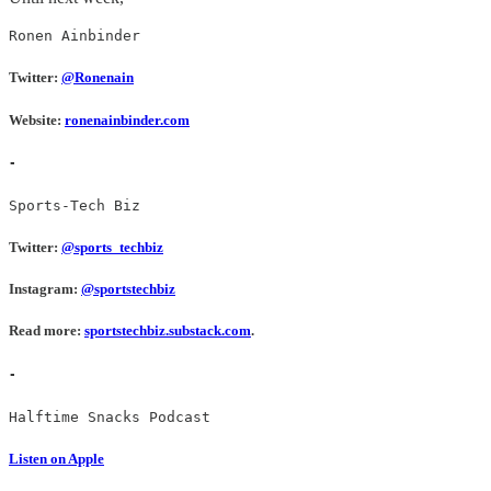
Ronen Ainbinder
Twitter:
@Ronenain
Website:
ronenainbinder.com
-
Sports-Tech Biz
Twitter:
@sports_techbiz
Instagram:
@sportstechbiz
Read more:
sportstechbiz.substack.com
.
-
Halftime Snacks Podcast
Listen on Apple