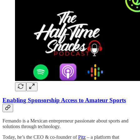
Enabling Sponsorship Access to Amateur Sports
Fernando is a Mexican entrepreneur passionate about sports and
solutions through technology.
Today, he’s the CEO & co-founder of
Pitz
– a platform that