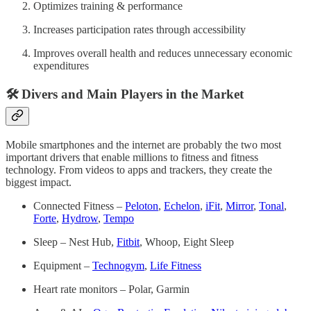
Optimizes training & performance
Increases participation rates through accessibility
Improves overall health and reduces unnecessary economic
expenditures
🛠 Divers and Main Players in the Market
Mobile smartphones and the internet are probably the two most
important drivers that enable millions to fitness and fitness
technology. From videos to apps and trackers, they create the
biggest impact.
Connected Fitness –
Peloton
,
Echelon
,
iFit
,
Mirror
,
Tonal
,
Forte
,
Hydrow
,
Tempo
Sleep – Nest Hub,
Fitbit
, Whoop, Eight Sleep
Equipment –
Technogym
,
Life Fitness
Heart rate monitors – Polar, Garmin