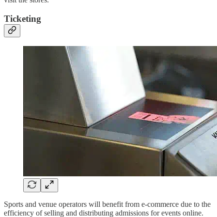
Ticketing
Sports and venue operators will benefit from e-commerce due to the
efficiency of selling and distributing admissions for events online.