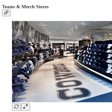
Teams & Merch Stores