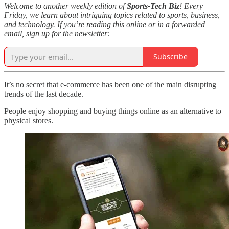
Welcome to another weekly edition of
Sports-Tech Biz
! Every
Friday, we learn about intriguing topics related to sports, business,
and technology. If you’re reading this online or in a forwarded
email, sign up for the newsletter:
Subscribe
It’s no secret that e-commerce has been one of the main disrupting
trends of the last decade.
People enjoy shopping and buying things online as an alternative to
physical stores.