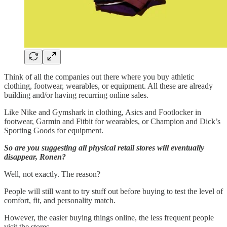
Think of all the companies out there where you buy athletic
clothing, footwear, wearables, or equipment. All these are already
building and/or having recurring online sales.
Like Nike and Gymshark in clothing, Asics and Footlocker in
footwear, Garmin and Fitbit for wearables, or Champion and Dick’s
Sporting Goods for equipment.
So are you suggesting all physical retail stores will eventually
disappear, Ronen?
Well, not exactly. The reason?
People will still want to try stuff out before buying to test the level of
comfort, fit, and personality match.
However, the easier buying things online, the less frequent people
visit the stores.