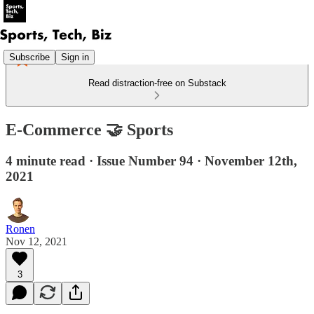
Subscribe
Sign in
Read distraction-free on Substack
E-Commerce 🤝 Sports
4 minute read · Issue Number 94 · November 12th,
2021
Ronen
Nov 12, 2021
3