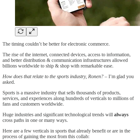
The timing couldn’t be better for electronic commerce.
The rise of the internet, connected devices, access to information,
and better distribution & communication infrastructures allowed
billions worldwide to ship & shop with remarkable ease.
How does that relate to the sports industry, Ronen?
– I’m glad you
asked.
Sports is a massive industry that sells thousands of products,
services, and experiences along hundreds of verticals to millions of
fans and customers worldwide.
Huge industries and significant technological trends will
always
cross paths in one or many ways.
Here are a few verticals in sports that already benefit or are in the
process of gaining the most from this collab: