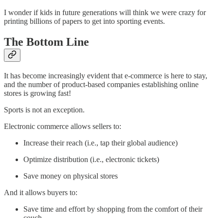
I wonder if kids in future generations will think we were crazy for
printing billions of papers to get into sporting events.
The Bottom Line
It has become increasingly evident that e-commerce is here to stay,
and the number of product-based companies establishing online
stores is growing fast!
Sports is not an exception.
Electronic commerce allows sellers to:
Increase their reach (i.e., tap their global audience)
Optimize distribution (i.e., electronic tickets)
Save money on physical stores
And it allows buyers to:
Save time and effort by shopping from the comfort of their
couch