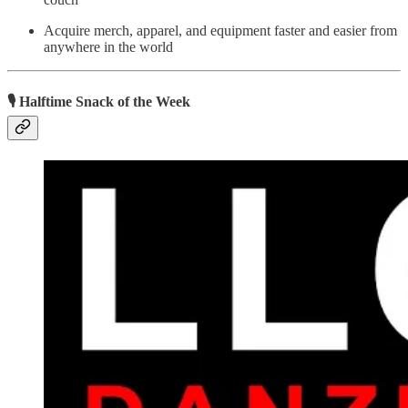
Acquire merch, apparel, and equipment faster and easier from
anywhere in the world
🎙 Halftime Snack of the Week