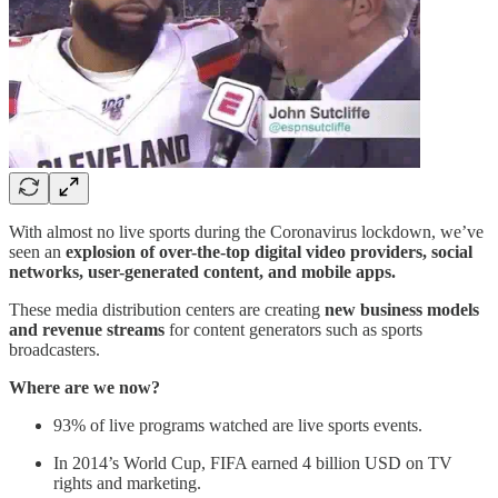
With almost no live sports during the Coronavirus lockdown, we’ve
seen an
explosion of over-the-top digital video providers, social
networks, user-generated content, and mobile apps.
These media distribution centers are creating
new business models
and revenue streams
for content generators such as sports
broadcasters.
Where are we now?
93% of live programs watched are live sports events.
In 2014’s World Cup, FIFA earned 4 billion USD on TV
rights and marketing.