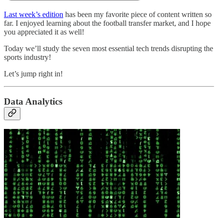
Last week’s edition
has been my favorite piece of content written so
far. I enjoyed learning about the football transfer market, and I hope
you appreciated it as well!
Today we’ll study the seven most essential tech trends disrupting the
sports industry!
Let’s jump right in!
Data Analytics