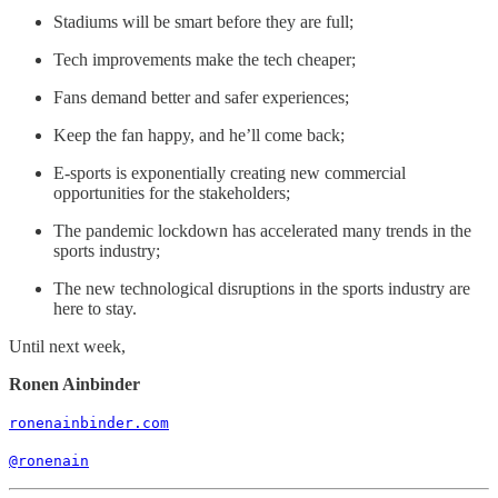
Stadiums will be smart before they are full;
Tech improvements make the tech cheaper;
Fans demand better and safer experiences;
Keep the fan happy, and he’ll come back;
E-sports is exponentially creating new commercial
opportunities for the stakeholders;
The pandemic lockdown has accelerated many trends in the
sports industry;
The new technological disruptions in the sports industry are
here to stay.
Until next week,
Ronen Ainbinder
ronenainbinder.com
@ronenain