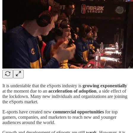
It is undeniable that the eSports industry is
growing exponentially
at the moment due to an
acceleration of adoption
, a side effect of
the lockdown. Many new individuals and organizations are joining
the eSports market.
E-sports have created new
commercial opportunities
for top
gamers, companies, and marketers to reach new and younger
audiences around the world.
Growth and development of eSports are still
weak
. However, it is