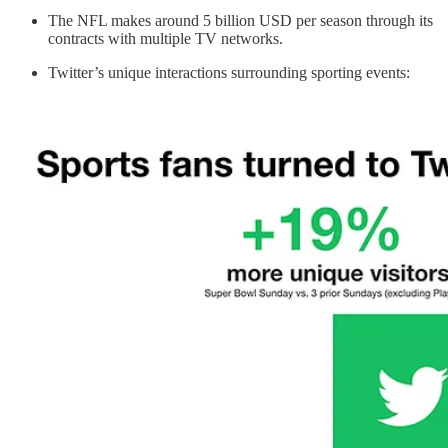
The NFL makes around 5 billion USD per season through its
contracts with multiple TV networks.
Twitter’s unique interactions surrounding sporting events: