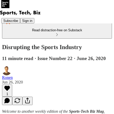
Subscribe
Sign in
Read distraction-free on Substack
Disrupting the Sports Industry
11 minute read · Issue Number 22 · June 26, 2020
Ronen
Jun 26, 2020
1
Welcome to another weekly edition of the
Sports-Tech Biz Mag
,