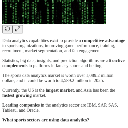
Data analytics capabilities exist to provide a
competitive advantage
to sports organizations, improving game performance, training,
recruitment, market segmentation, and fan engagement.
Statistics, big data, insights, and prediction algorithms are
attractive
complements
to platforms in fantasy sports and betting.
The sports data analytics market is worth over 1,089.2 million
dollars, and it could be worth to 4,589.2 million in 2025.
Currently, the US is the
largest market
, and Asia has been the
fastest-growing
market.
Leading companies
in the analytics sector are IBM, SAP, SAS,
Tableau, and Oracle.
What sports sectors are using data analytics?