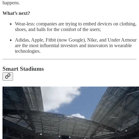
happens.
What’s next?
Wear-less: companies are trying to embed devices on clothing,
shoes, and balls for the comfort of the users;
Adidas, Apple, Fitbit (now Google), Nike, and Under Armour
are the most influential investors and innovators in wearable
technologies.
Smart Stadiums