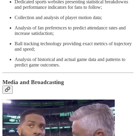
Dedicated sports websites presenting statistical breakdowns
and performance indicators for fans to follow;
Collection and analysis of player motion data;
Analysis of fan preferences to predict attendance rates and
increase satisfaction;
Ball tracking technology providing exact metrics of trajectory
and speed;
Analysis of historical and actual game data and patterns to
predict game outcomes.
Media and Broadcasting