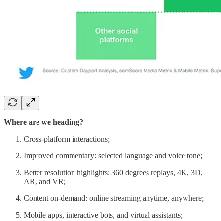
Where are we heading?
Cross-platform interactions;
Improved commentary: selected language and voice tone;
Better resolution highlights: 360 degrees replays, 4K, 3D,
AR, and VR;
Content on-demand: online streaming anytime, anywhere;
Mobile apps, interactive bots, and virtual assistants;