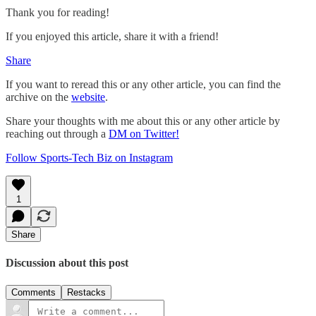
Thank you for reading!
If you enjoyed this article, share it with a friend!
Share
If you want to reread this or any other article, you can find the
archive on the
website
.
Share your thoughts with me about this or any other article by
reaching out through a
DM on Twitter!
Follow Sports-Tech Biz on Instagram
1
Share
Discussion about this post
Comments
Restacks