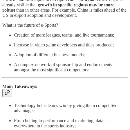
already visible that
growth in specific regions may be more
robust
than in other areas. For example, China is miles ahead of the
US in eSport adoption and development.
What is the future of e-Sports?
Creation of more leagues, teams, and live tournaments;
Increase in video game developers and titles produced;
Adoption of different business models;
A complex network of sponsorship and endorsements
amongst the most significant competitors;
Main Takeaways:
Technology helps teams win by giving them competitive
advantages;
From betting to performance and marketing, data is
everywhere in the sports industry;