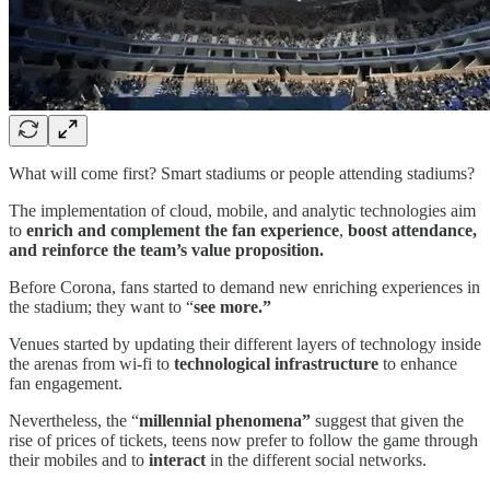
What will come first? Smart stadiums or people attending stadiums?
The implementation of cloud, mobile, and analytic technologies aim
to
enrich and complement the fan experience
,
boost attendance,
and reinforce the team’s value proposition.
Before Corona, fans started to demand new enriching experiences in
the stadium; they want to “
see more.”
Venues started by updating their different layers of technology inside
the arenas from wi-fi to
technological infrastructure
to enhance
fan engagement.
Nevertheless, the “
millennial phenomena”
suggest that given the
rise of prices of tickets, teens now prefer to follow the game through
their mobiles and to
interact
in the different social networks.