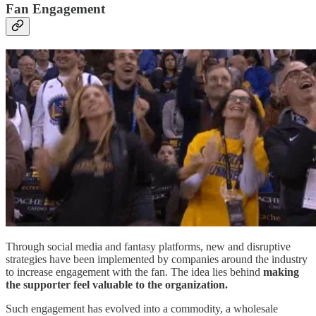
Fan Engagement
Through social media and fantasy platforms, new and disruptive
strategies have been implemented by companies around the industry
to increase engagement with the fan. The idea lies behind
making
the supporter feel valuable to the organization.
Such engagement has evolved into a commodity, a wholesale