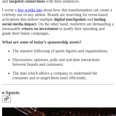
and
targeted connections
with their audiences.
I wrote a
few weeks ago
about how this transformation can create a
celebrity out of any athlete. Brands are searching for event-based
activations that deliver multiple
digital touchpoints
and
lasting
social media impact
. On the other hand, marketers are demanding a
measurable
return on investment
to justify their spending and
guide their future campaigns.
What are some of today’s sponsorship assets?
The massive following of sports figures and organizations;
Discussions, opinions, polls and real-time interactions
between brands and customers;
The data which allows a company to understand the
consumer and re-target them more efficiently;
e-Sports