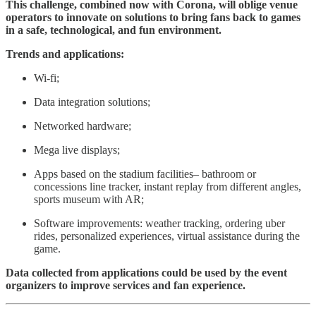
This challenge, combined now with Corona, will oblige venue
operators to innovate on solutions to bring fans back to games
in a safe, technological, and fun environment.
Trends and applications:
Wi-fi;
Data integration solutions;
Networked hardware;
Mega live displays;
Apps based on the stadium facilities– bathroom or
concessions line tracker, instant replay from different angles,
sports museum with AR;
Software improvements: weather tracking, ordering uber
rides, personalized experiences, virtual assistance during the
game.
Data collected from applications could be used by the event
organizers to improve services and fan experience.