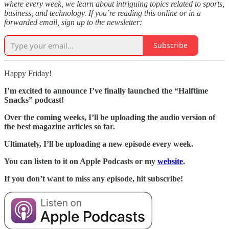
where every week, we learn about intriguing topics related to sports,
business, and technology. If you’re reading this online or in a
forwarded email, sign up to the newsletter:
Subscribe
Happy Friday!
I’m excited to announce I’ve finally launched the “Halftime
Snacks” podcast!
Over the coming weeks, I’ll be uploading the audio version of
the best magazine articles so far.
Ultimately, I’ll be uploading a new episode every week.
You can listen to it on Apple Podcasts or my
website
.
If you don’t want to miss any episode, hit subscribe!