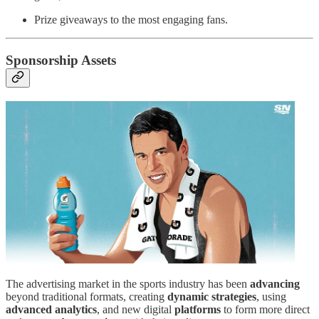
Prize giveaways to the most engaging fans.
Sponsorship Assets
The advertising market in the sports industry has been
advancing
beyond traditional formats, creating
dynamic strategies
, using
advanced analytics
, and new digital
platforms
to form more direct