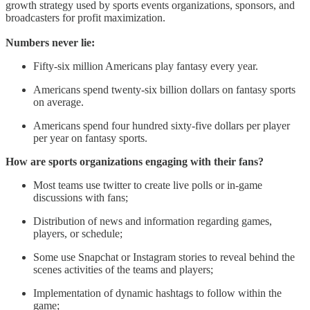
growth strategy used by sports events organizations, sponsors, and
broadcasters for profit maximization.
Numbers never lie:
Fifty-six million Americans play fantasy every year.
Americans spend twenty-six billion dollars on fantasy sports
on average.
Americans spend four hundred sixty-five dollars per player
per year on fantasy sports.
How are sports organizations engaging with their fans?
Most teams use twitter to create live polls or in-game
discussions with fans;
Distribution of news and information regarding games,
players, or schedule;
Some use Snapchat or Instagram stories to reveal behind the
scenes activities of the teams and players;
Implementation of dynamic hashtags to follow within the
game;