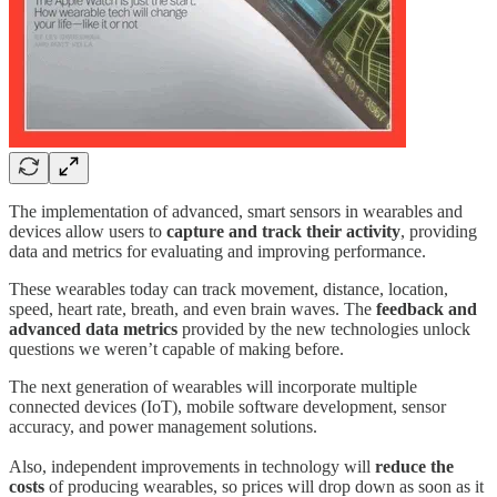
The implementation of advanced, smart sensors in wearables and
devices allow users to
capture and track their activity
, providing
data and metrics for evaluating and improving performance.
These wearables today can track movement, distance, location,
speed, heart rate, breath, and even brain waves. The
feedback and
advanced data metrics
provided by the new technologies unlock
questions we weren’t capable of making before.
The next generation of wearables will incorporate multiple
connected devices (IoT), mobile software development, sensor
accuracy, and power management solutions.
Also, independent improvements in technology will
reduce the
costs
of producing wearables, so prices will drop down as soon as it