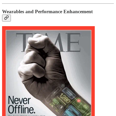
Wearables and Performance Enhancement