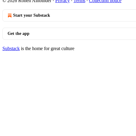
© 2026 Ronen Ainbinder
·
Privacy
∙
Terms
∙
Collection notice
Start your Substack
Get the app
Substack
is the home for great culture